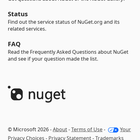
Status
Find out the service status of NuGet.org and its
related services.
FAQ
Read the Frequently Asked Questions about NuGet
and see if your question made the list.
© Microsoft 2026 -
About
-
Terms of Use
-
Your
Privacy Choices
-
Privacy Statement
-
Trademarks