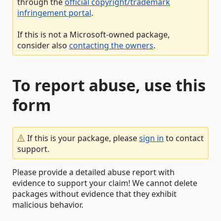
through the
official copyright/trademark
infringement portal
.
If this is not a Microsoft-owned package,
consider also
contacting the owners
.
To report abuse, use this
form
If this is your package, please
sign in
to contact
support.
Please provide a detailed abuse report with
evidence to support your claim! We cannot delete
packages without evidence that they exhibit
malicious behavior.