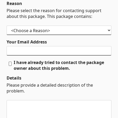
Reason
Please select the reason for contacting support
about this package. This package contains:
Your Email Address
I have already tried to contact the package
owner about this problem.
Details
Please provide a detailed description of the
problem.