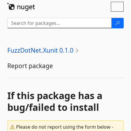
Skip To Content
Toggl
naviga
FuzzDotNet.Xunit 0.1.0
Report package
If this package has a
bug/failed to install
Please do not report using the form below -