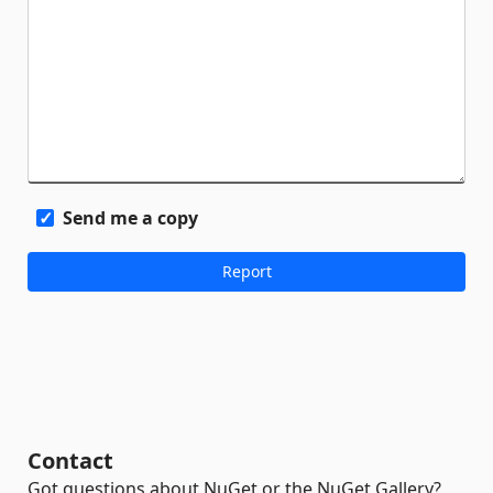
Send me a copy
Contact
Got questions about NuGet or the NuGet Gallery?