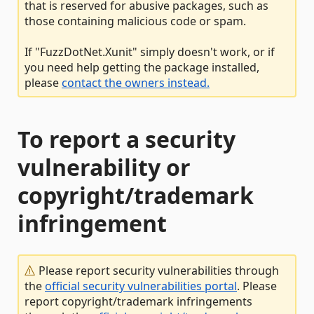
that is reserved for abusive packages, such as
those containing malicious code or spam.
If "FuzzDotNet.Xunit" simply doesn't work, or if
you need help getting the package installed,
please
contact the owners instead.
To report a security
vulnerability or
copyright/trademark
infringement
Please report security vulnerabilities through
the
official security vulnerabilities portal
. Please
report copyright/trademark infringements