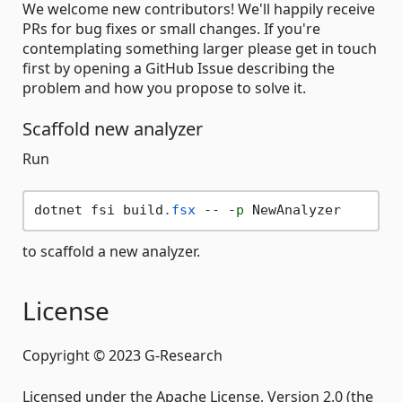
We welcome new contributors! We'll happily receive
PRs for bug fixes or small changes. If you're
contemplating something larger please get in touch
first by opening a GitHub Issue describing the
problem and how you propose to solve it.
Scaffold new analyzer
Run
dotnet fsi build
.fsx
 -- -
p
to scaffold a new analyzer.
License
Copyright © 2023 G-Research
Licensed under the Apache License, Version 2.0 (the