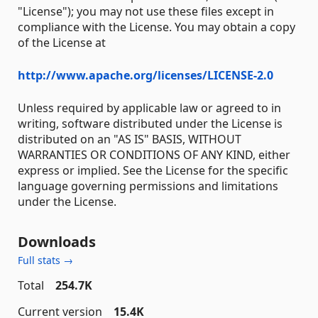
"License"); you may not use these files except in
compliance with the License. You may obtain a copy
of the License at
http://www.apache.org/licenses/LICENSE-2.0
Unless required by applicable law or agreed to in
writing, software distributed under the License is
distributed on an "AS IS" BASIS, WITHOUT
WARRANTIES OR CONDITIONS OF ANY KIND, either
express or implied. See the License for the specific
language governing permissions and limitations
under the License.
Downloads
Full stats →
Total
254.7K
Current version
15.4K