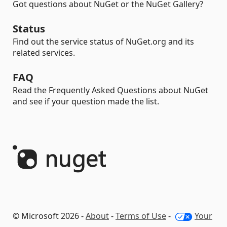
Got questions about NuGet or the NuGet Gallery?
Status
Find out the service status of NuGet.org and its
related services.
FAQ
Read the Frequently Asked Questions about NuGet
and see if your question made the list.
© Microsoft 2026 -
About
-
Terms of Use
-
Your