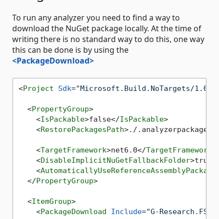
To run any analyzer you need to find a way to
download the NuGet package locally. At the time of
writing there is no standard way to do this, one way
this can be done is by using the
<PackageDownload>
<
Project
Sdk
=
"Microsoft.Build.NoTargets/1.0.8
<
PropertyGroup
>
<
IsPackable
>
false
</
IsPackable
>
<
RestorePackagesPath
>
./.analyzerpackages/
<
TargetFramework
>
net6.0
</
TargetFramework
>
<
DisableImplicitNuGetFallbackFolder
>
true
<
<
AutomaticallyUseReferenceAssemblyPackage
</
PropertyGroup
>
<
ItemGroup
>
<
PackageDownload
Include
=
"G-Research.FSha