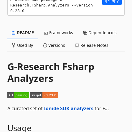
Copy
Research.FSharp.Analyzers --version 
0.23.0
README
Frameworks
Dependencies
Used By
Versions
Release Notes
G-Research Fsharp
Analyzers
A curated set of
Ionide SDK analyzers
for F#.
Usage