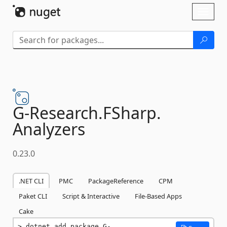
Skip To Content
Toggl
naviga
G-
Research.
FSharp.
Analyzers
0.23.0
.NET CLI
PMC
PackageReference
CPM
Paket CLI
Script & Interactive
File-Based Apps
Cake
dotnet add package G-