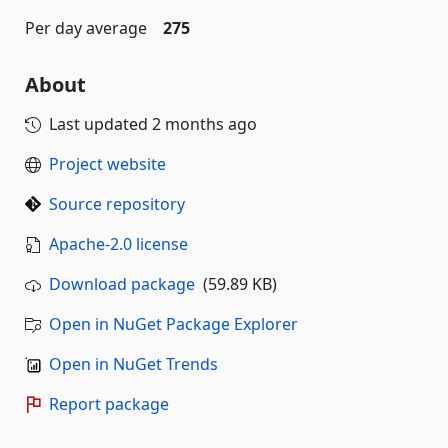
Per day average
275
About
Last updated
2 months ago
Project website
Source repository
Apache-2.0 license
Download package
(59.89 KB)
Open in NuGet Package Explorer
Open in NuGet Trends
Report package