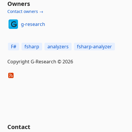
Owners
Contact owners →
g-research
F#
fsharp
analyzers
fsharp-analyzer
Copyright G-Research © 2026
Contact