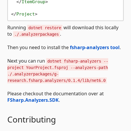
</
ItemGroup
>
</
Project
>
Running
will download this locally
dotnet restore
to
.
./.analyzerpackages
Then you need to install the
fsharp-analyzers tool
.
Next you can run
dotnet fsharp-analyzers --
project YourProject.fsproj --analyzers-path
./.analyzerpackages/g-
research.fsharp.analyzers/0.1.4/lib/net6.0
Please checkout the documentation over at
FSharp.Analyzers.SDK
.
Contributing