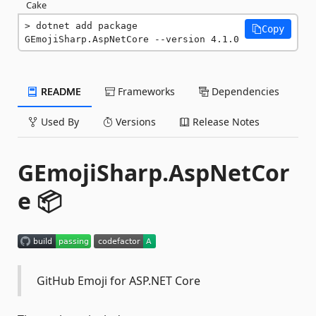
Cake
dotnet add package 
Copy
GEmojiSharp.AspNetCore --version 4.1.0
README
Frameworks
Dependencies
Used By
Versions
Release Notes
GEmojiSharp.AspNetCor
e 📦
GitHub Emoji for ASP.NET Core