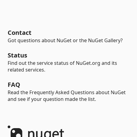
Contact
Got questions about NuGet or the NuGet Gallery?
Status
Find out the service status of NuGet.org and its
related services.
FAQ
Read the Frequently Asked Questions about NuGet
and see if your question made the list.