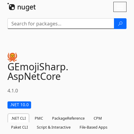
Skip To Content
Toggl
naviga
GEmojiSharp.
AspNetCore
4.1.0
.NET 10.0
.NET CLI
PMC
PackageReference
CPM
Paket CLI
Script & Interactive
File-Based Apps