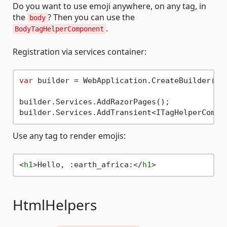
Do you want to use emoji anywhere, on any tag, in
the
? Then you can use the
body
.
BodyTagHelperComponent
Registration via services container:
var
 builder = WebApplication.CreateBuilder(arg
builder.Services.AddRazorPages();

Use any tag to render emojis:
<
h1
>
Hello, :earth_africa:
</
h1
>
HtmlHelpers