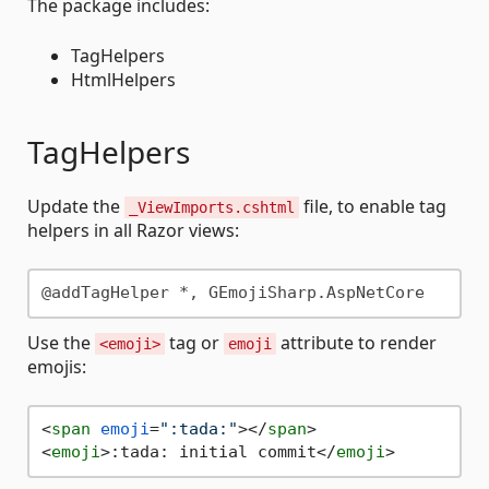
The package includes:
TagHelpers
HtmlHelpers
TagHelpers
Update the
file, to enable tag
_ViewImports.cshtml
helpers in all Razor views:
Use the
tag or
attribute to render
<emoji>
emoji
emojis:
<
span
emoji
=
":tada:"
>
</
span
>
<
emoji
>
:tada: initial commit
</
emoji
>