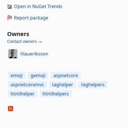
Open in NuGet Trends
Report package
Owners
Contact owners →
hlaueriksson
emoji
gemoji
aspnetcore
aspnetcoremvc
taghelper
taghelpers
htmlhelper
htmlhelpers