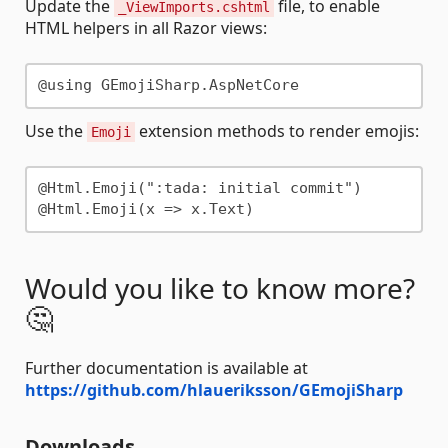
Update the
file, to enable
_ViewImports.cshtml
HTML helpers in all Razor views:
Use the
extension methods to render emojis:
Emoji
@Html.Emoji(":tada: initial commit")

Would you like to know more?
🤔
Further documentation is available at
https://github.com/hlaueriksson/GEmojiSharp
Downloads