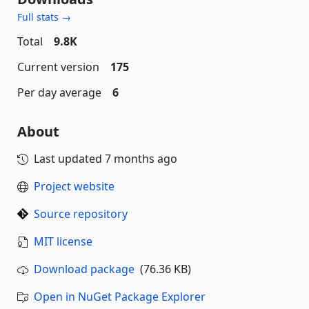
Full stats →
Total
9.8K
Current version
175
Per day average
6
About
Last updated
7 months ago
Project website
Source repository
MIT license
Download package
(76.36 KB)
Open in NuGet Package Explorer