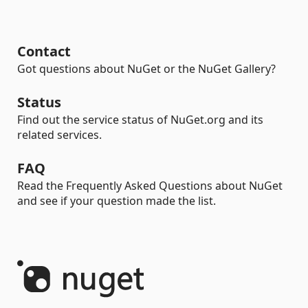
Contact
Got questions about NuGet or the NuGet Gallery?
Status
Find out the service status of NuGet.org and its
related services.
FAQ
Read the Frequently Asked Questions about NuGet
and see if your question made the list.