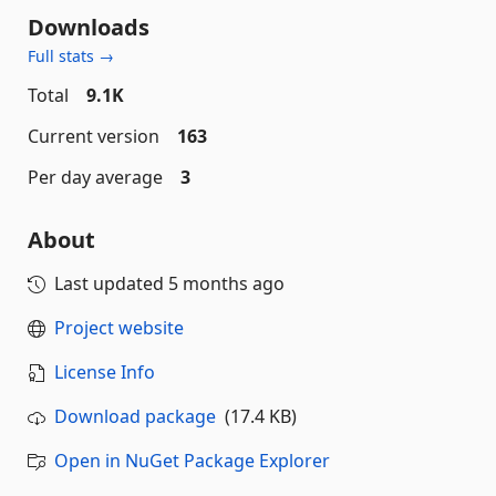
Downloads
Full stats →
Total
9.1K
Current version
163
Per day average
3
About
Last updated
5 months ago
Project website
License Info
Download package
(17.4 KB)
Open in NuGet Package Explorer