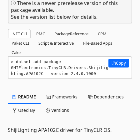
There is a newer prerelease version of this
package available.
See the version list below for details.
.NET CLI
PMC
PackageReference
CPM
Paket CLI
Script & Interactive
File-Based Apps
Cake
dotnet add package 
Copy
GHIElectronics.TinyCLR.Drivers.ShijiLig
hting.APA102C --version 2.4.0.1000
README
Frameworks
Dependencies
Used By
Versions
ShijiLighting APA102C driver for TinyCLR OS.