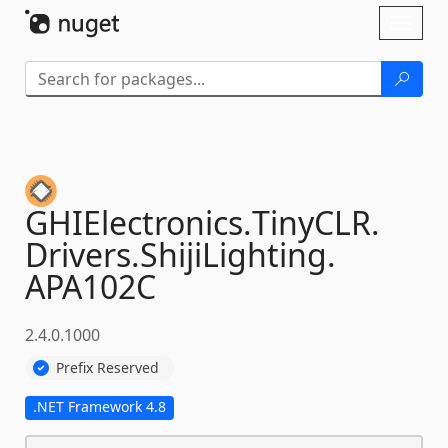
Skip To Content
Toggl
naviga
GHIElectronics.
TinyCLR.
Drivers.
ShijiLighting.
APA102C
2.4.0.1000
Prefix Reserved
.NET Framework 4.8