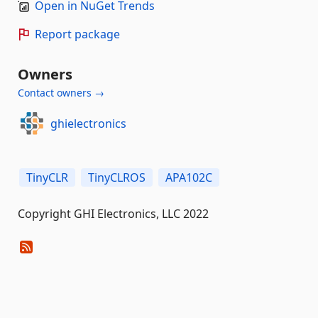
Open in NuGet Trends
Report package
Owners
Contact owners →
ghielectronics
TinyCLR
TinyCLROS
APA102C
Copyright GHI Electronics, LLC 2022