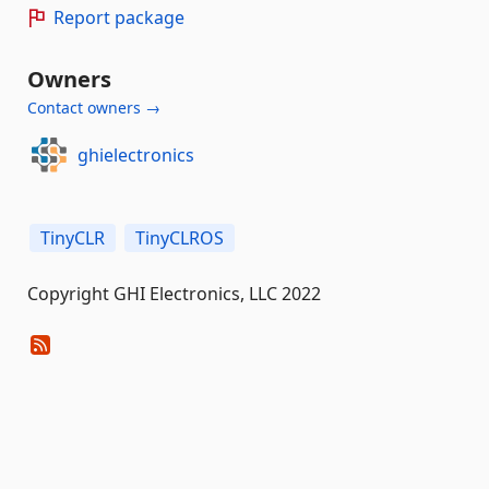
Report package
Owners
Contact owners →
ghielectronics
TinyCLR
TinyCLROS
Copyright GHI Electronics, LLC 2022