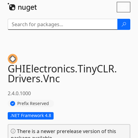
Skip To Content
Toggl
naviga
GHIElectronics.
TinyCLR.
Drivers.
Vnc
2.4.0.1000
Prefix Reserved
.NET Framework 4.8
There is a newer prerelease version of this
package available.