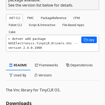
See the version list below for details.
.NET CLI
PMC
PackageReference
CPM
Paket CLI
Script & Interactive
File-Based Apps
Cake
dotnet add package 
Copy
GHIElectronics.TinyCLR.Drivers.Vnc --
version 2.4.0.1000
README
Frameworks
Dependencies
Used By
Versions
The Vnc library for TinyCLR OS.
Downloads