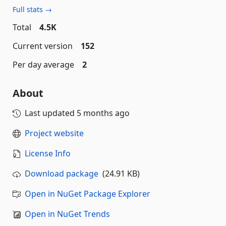
Full stats →
Total
4.5K
Current version
152
Per day average
2
About
Last updated
5 months ago
Project website
License Info
Download package
(24.91 KB)
Open in NuGet Package Explorer
Open in NuGet Trends