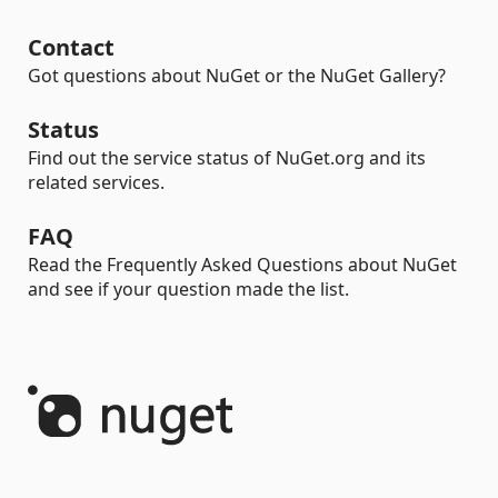
Contact
Got questions about NuGet or the NuGet Gallery?
Status
Find out the service status of NuGet.org and its
related services.
FAQ
Read the Frequently Asked Questions about NuGet
and see if your question made the list.