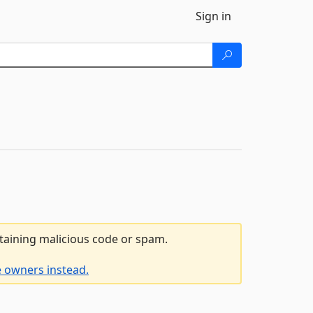
Sign in
ntaining malicious code or spam.
e owners instead.