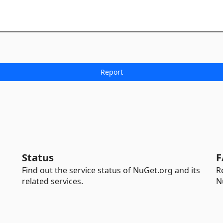
Status
F
Find out the service status of NuGet.org and its
R
related services.
N