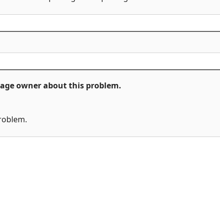
ckage owner about this problem.
problem.