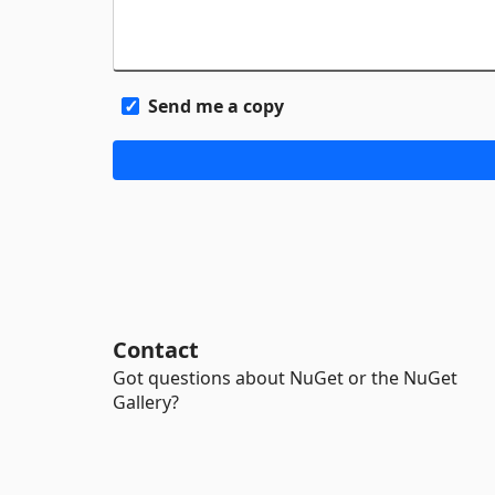
Send me a copy
Contact
Got questions about NuGet or the NuGet
Gallery?