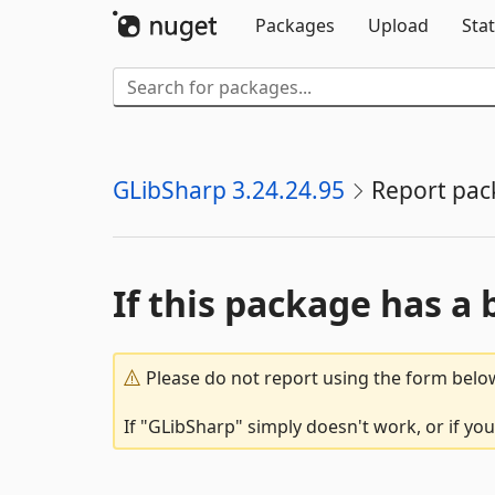
Packages
Upload
Stat
GLibSharp 3.24.24.95
Report pac
If this package has a 
Please do not report using the form below
If "GLibSharp" simply doesn't work, or if yo