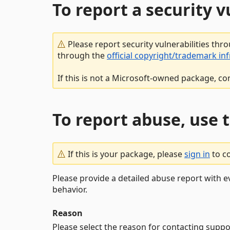
To report a security 
Please report security vulnerabilities thr
through the
official copyright/trademark in
If this is not a Microsoft-owned package, co
To report abuse, use 
If this is your package, please
sign in
to c
Please provide a detailed abuse report with e
behavior.
Reason
Please select the reason for contacting suppo