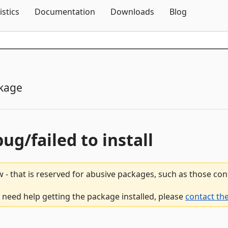
Skip To Content
istics
Documentation
Downloads
Blog
kage
bug/failed to install
 - that is reserved for abusive packages, such as those co
u need help getting the package installed, please
contact th