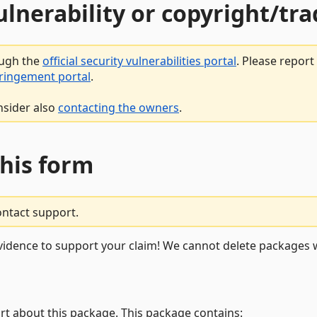
vulnerability or copyright/t
ough the
official security vulnerabilities portal
. Please repor
fringement portal
.
nsider also
contacting the owners
.
this form
ontact support.
vidence to support your claim! We cannot delete packages w
rt about this package. This package contains: