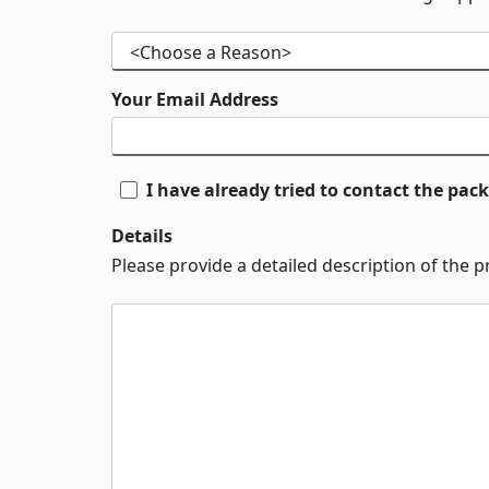
Your Email Address
I have already tried to contact the pa
Details
Please provide a detailed description of the 