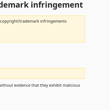
rademark infringement
t copyright/trademark infringements
ithout evidence that they exhibit malicious