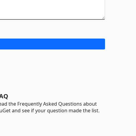
AQ
ead the Frequently Asked Questions about
uGet and see if your question made the list.