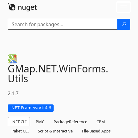
Skip To Content
Toggl
naviga
GMap.
NET.
WinForms.
Utils
2.1.7
.NET Framework 4.6
.NET CLI
PMC
PackageReference
CPM
Paket CLI
Script & Interactive
File-Based Apps