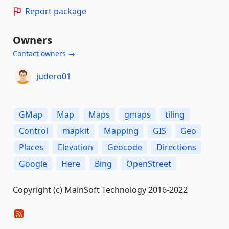
Report package
Owners
Contact owners →
judero01
GMap
Map
Maps
gmaps
tiling
Control
mapkit
Mapping
GIS
Geo
Places
Elevation
Geocode
Directions
Google
Here
Bing
OpenStreet
Copyright (c) MainSoft Technology 2016-2022