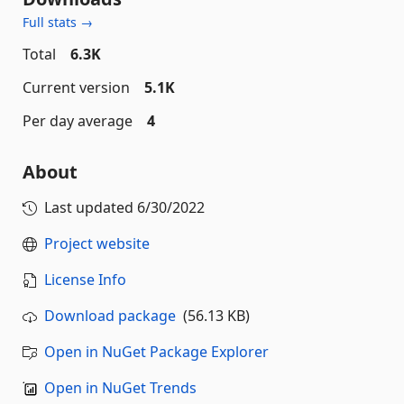
Full stats →
Total
6.3K
Current version
5.1K
Per day average
4
About
Last updated
6/30/2022
Project website
License Info
Download package
(56.13 KB)
Open in NuGet Package Explorer
Open in NuGet Trends