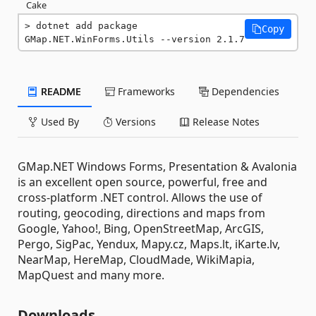
Cake
dotnet add package 
Copy
GMap.NET.WinForms.Utils --version 2.1.7
README
Frameworks
Dependencies
Used By
Versions
Release Notes
GMap.NET Windows Forms, Presentation & Avalonia
is an excellent open source, powerful, free and
cross-platform .NET control. Allows the use of
routing, geocoding, directions and maps from
Google, Yahoo!, Bing, OpenStreetMap, ArcGIS,
Pergo, SigPac, Yendux, Mapy.cz, Maps.lt, iKarte.lv,
NearMap, HereMap, CloudMade, WikiMapia,
MapQuest and many more.
Downloads