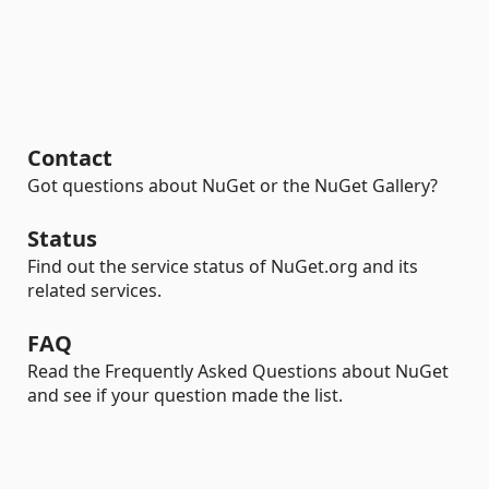
Contact
Got questions about NuGet or the NuGet Gallery?
Status
Find out the service status of NuGet.org and its
related services.
FAQ
Read the Frequently Asked Questions about NuGet
and see if your question made the list.