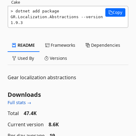
Cake
dotnet add package 
Copy
GR.Localization.Abstractions --version 
1.9.3
README
Frameworks
Dependencies
Used By
Versions
Gear localization abstractions
Downloads
Full stats →
Total
47.4K
Current version
8.6K
Per day average
19