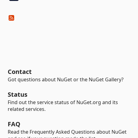
Contact
Got questions about NuGet or the NuGet Gallery?
Status
Find out the service status of NuGet.org and its
related services.
FAQ
Read the Frequently Asked Questions about NuGet