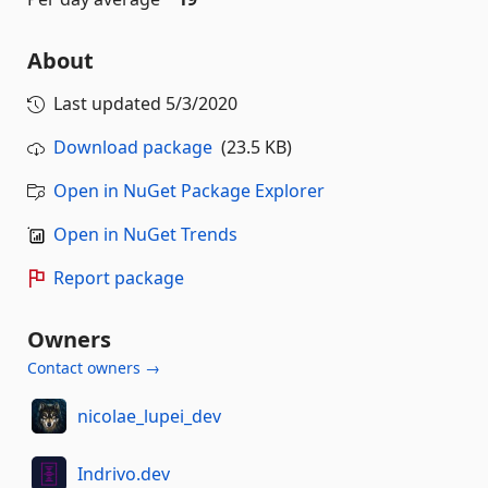
About
Last updated
5/3/2020
Download package
(23.5 KB)
Open in NuGet Package Explorer
Open in NuGet Trends
Report package
Owners
Contact owners →
nicolae_lupei_dev
Indrivo.dev