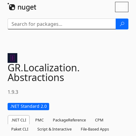
Skip To Content
Toggl
naviga
GR.
Localization.
Abstractions
1.9.3
.NET Standard 2.0
.NET CLI
PMC
PackageReference
CPM
Paket CLI
Script & Interactive
File-Based Apps