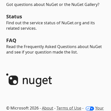
Got questions about NuGet or the NuGet Gallery?
Status
Find out the service status of NuGet.org and its
related services.
FAQ
Read the Frequently Asked Questions about NuGet
and see if your question made the list.
© Microsoft 2026 -
About
-
Terms of Use
-
Your