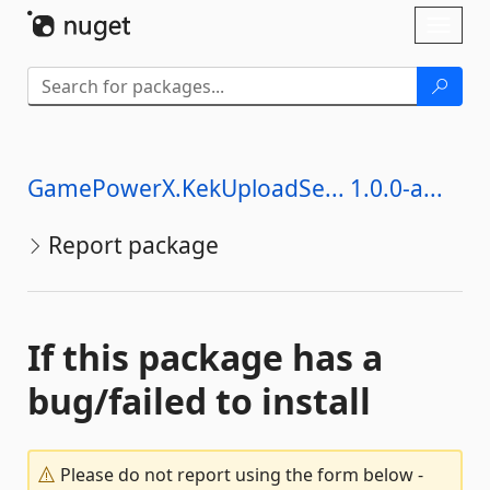
Skip To Content
Toggl
naviga
GamePowerX.KekUploadSe... 1.0.0-a...
Report package
If this package has a
bug/failed to install
Please do not report using the form below -