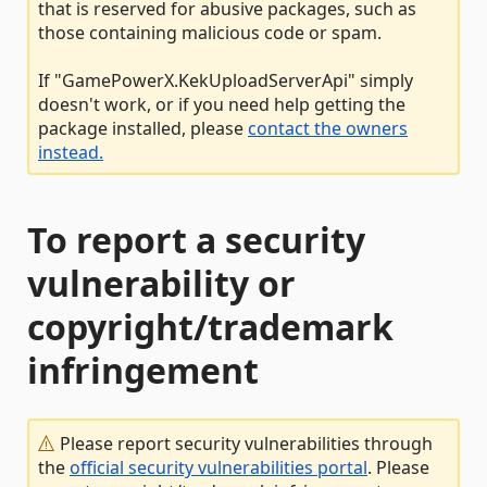
that is reserved for abusive packages, such as
those containing malicious code or spam.
If "GamePowerX.KekUploadServerApi" simply
doesn't work, or if you need help getting the
package installed, please
contact the owners
instead.
To report a security
vulnerability or
copyright/trademark
infringement
Please report security vulnerabilities through
the
official security vulnerabilities portal
. Please