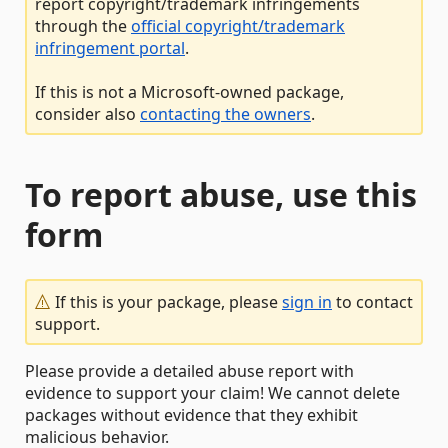
report copyright/trademark infringements
through the
official copyright/trademark
infringement portal
.
If this is not a Microsoft-owned package,
consider also
contacting the owners
.
To report abuse, use this
form
If this is your package, please
sign in
to contact
support.
Please provide a detailed abuse report with
evidence to support your claim! We cannot delete
packages without evidence that they exhibit
malicious behavior.