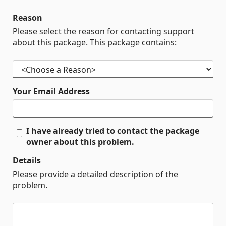
Reason
Please select the reason for contacting support
about this package. This package contains:
Your Email Address
I have already tried to contact the package
owner about this problem.
Details
Please provide a detailed description of the
problem.