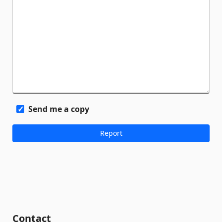
Send me a copy
Contact