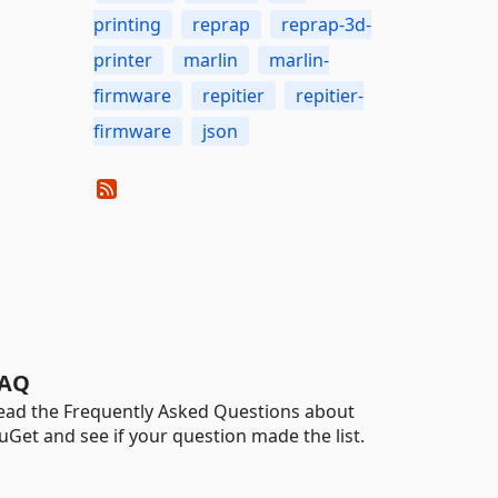
printing
reprap
reprap-3d-
printer
marlin
marlin-
firmware
repitier
repitier-
firmware
json
AQ
ead the Frequently Asked Questions about
uGet and see if your question made the list.