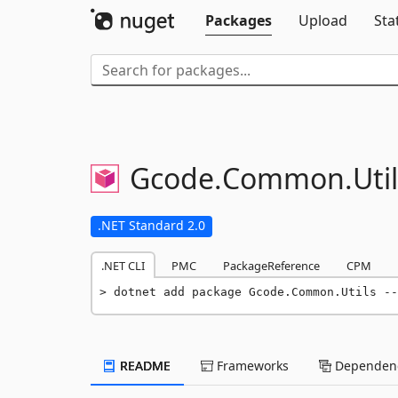
Packages
Upload
Sta
Gcode.
Common.
Uti
.NET Standard 2.0
.NET CLI
PMC
PackageReference
CPM
dotnet add package Gcode.Common.Utils --
README
Frameworks
Dependenc