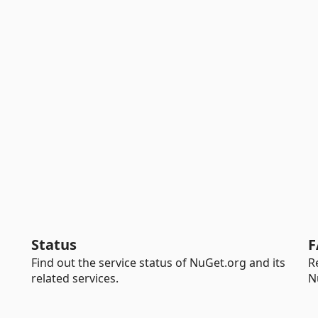
Status
F
Find out the service status of NuGet.org and its
R
related services.
N