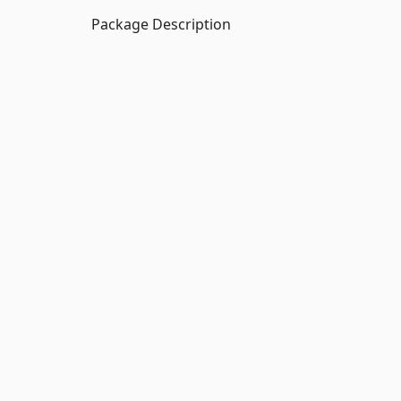
Package Description