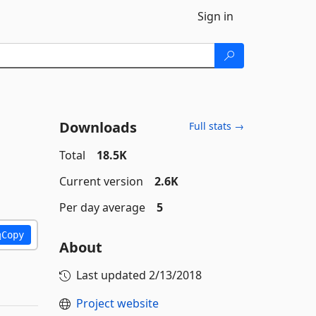
Sign in
Downloads
Full stats →
Total
18.5K
Current version
2.6K
Per day average
5
Copy
About
Last updated
2/13/2018
Project website