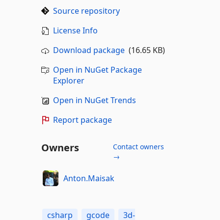
Source repository
License Info
Download package
(16.65 KB)
Open in NuGet Package
Explorer
Open in NuGet Trends
Report package
Owners
Contact owners
→
Anton.Maisak
csharp
gcode
3d-