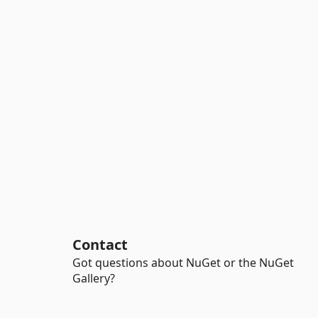
Contact
Got questions about NuGet or the NuGet
Gallery?