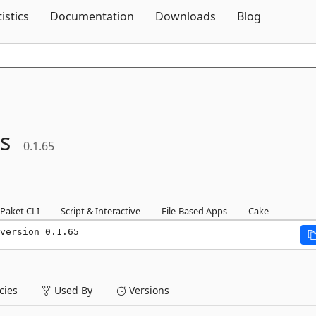
Skip To Content
tistics
Documentation
Downloads
Blog
ls
0.1.65
Paket CLI
Script & Interactive
File-Based Apps
Cake
version 0.1.65
ies
Used By
Versions