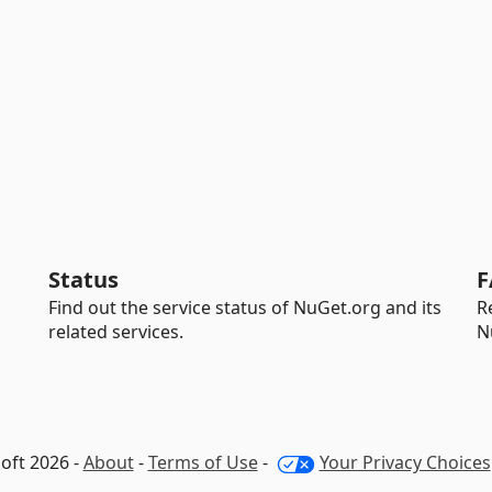
Status
F
Find out the service status of NuGet.org and its
R
related services.
N
oft 2026 -
About
-
Terms of Use
-
Your Privacy Choices