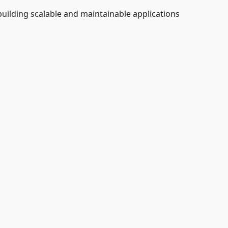
uilding scalable and maintainable applications