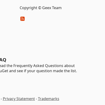
Copyright © Geex Team
AQ
ead the Frequently Asked Questions about
uGet and see if your question made the list.
-
Privacy Statement
-
Trademarks