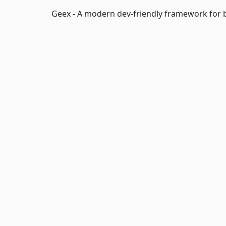
Geex - A modern dev-friendly framework for b