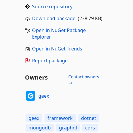
Source repository
Download package
(238.79 KB)
Open in NuGet Package
Explorer
Open in NuGet Trends
Report package
Owners
Contact owners
→
geex
geex
framework
dotnet
mongodb
graphql
cqrs