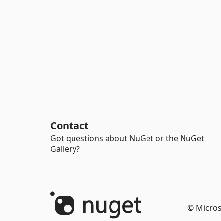
Contact
Got questions about NuGet or the NuGet
Gallery?
© Micros