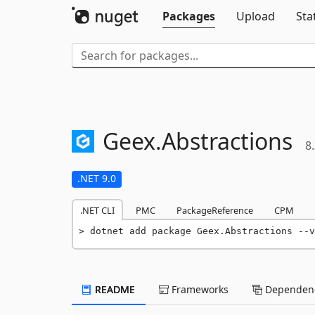
Packages
Upload
Sta
Geex.
Abstractions
8.
.NET 9.0
.NET CLI
PMC
PackageReference
CPM
dotnet add package Geex.Abstractions --v
README
Frameworks
Dependenc