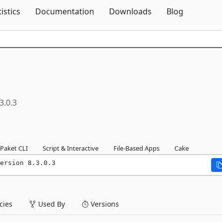
Skip To Content
tistics
Documentation
Downloads
Blog
3.0.3
Paket CLI
Script & Interactive
File-Based Apps
Cake
ersion 8.3.0.3
ies
Used By
Versions