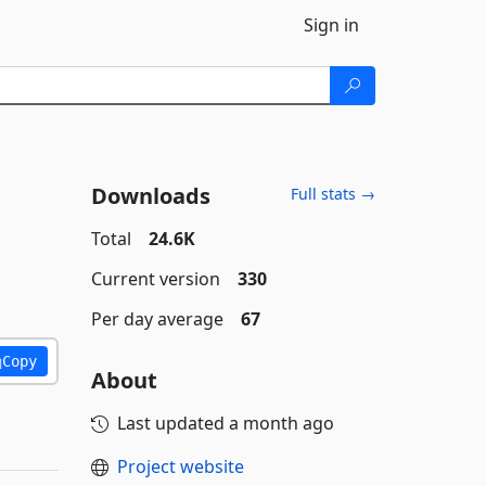
Sign in
Downloads
Full stats →
Total
24.6K
Current version
330
Per day average
67
Copy
About
Last updated
a month ago
Project website