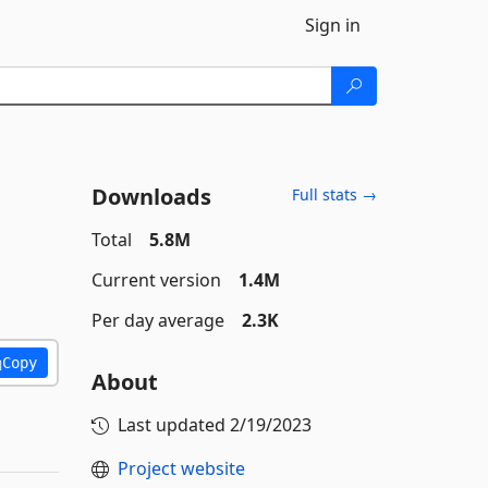
Sign in
Downloads
Full stats →
Total
5.8M
Current version
1.4M
Per day average
2.3K
Copy
About
Last updated
2/19/2023
Project website