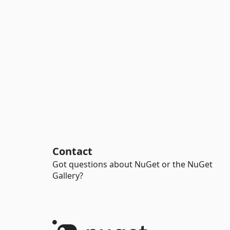
Contact
Got questions about NuGet or the NuGet
Gallery?