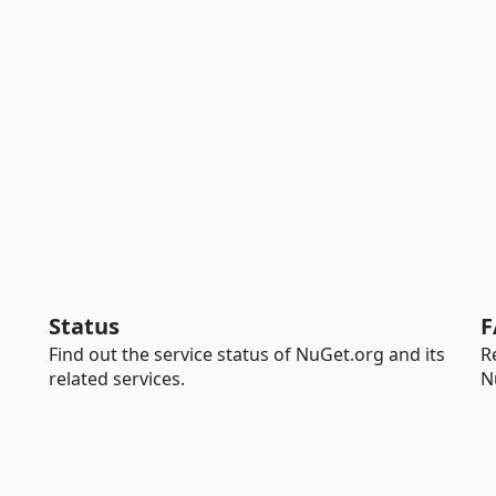
Status
F
Find out the service status of NuGet.org and its
R
related services.
N