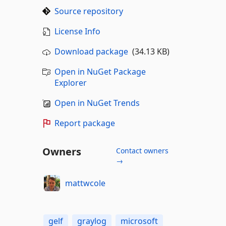
Source repository
License Info
Download package
(34.13 KB)
Open in NuGet Package
Explorer
Open in NuGet Trends
Report package
Owners
Contact owners
→
mattwcole
gelf
graylog
microsoft