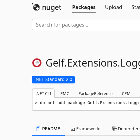
Packages
Upload
Sta
Gelf.
Extensions.
Log
.NET Standard 2.0
.NET CLI
PMC
PackageReference
CPM
dotnet add package Gelf.Extensions.Loggi
README
Frameworks
Dependenc