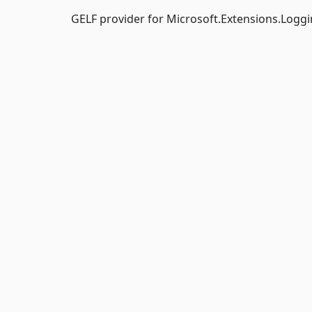
GELF provider for Microsoft.Extensions.Loggi