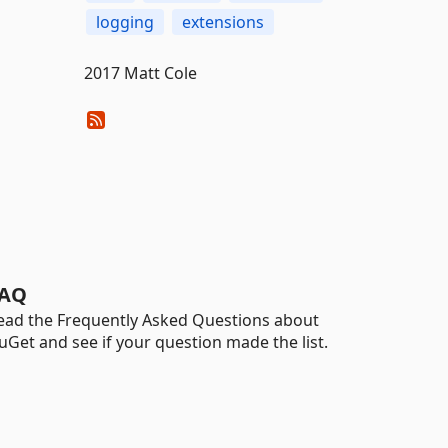
logging
extensions
2017 Matt Cole
AQ
ead the Frequently Asked Questions about
uGet and see if your question made the list.