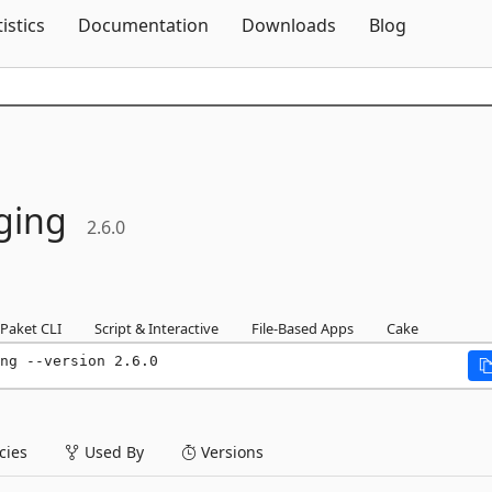
Skip To Content
tistics
Documentation
Downloads
Blog
ging
2.6.0
Paket CLI
Script & Interactive
File-Based Apps
Cake
ng --version 2.6.0
ies
Used By
Versions