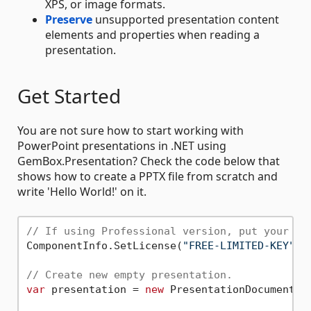
XPS, or image formats.
Preserve
unsupported presentation content
elements and properties when reading a
presentation.
Get Started
You are not sure how to start working with
PowerPoint presentations in .NET using
GemBox.Presentation? Check the code below that
shows how to create a PPTX file from scratch and
write 'Hello World!' on it.
// If using Professional version, put your se
ComponentInfo.SetLicense(
"FREE-LIMITED-KEY"
);

// Create new empty presentation.
var
 presentation = 
new
 PresentationDocument();