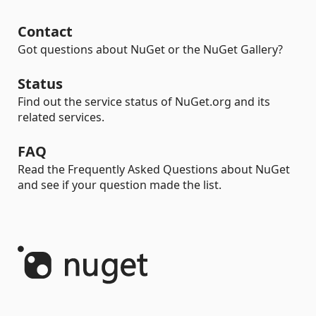
Contact
Got questions about NuGet or the NuGet Gallery?
Status
Find out the service status of NuGet.org and its
related services.
FAQ
Read the Frequently Asked Questions about NuGet
and see if your question made the list.