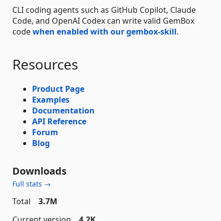
CLI coding agents such as GitHub Copilot, Claude
Code, and OpenAI Codex can write valid GemBox
code
when enabled with our gembox-skill
.
Resources
Product Page
Examples
Documentation
API Reference
Forum
Blog
Downloads
Full stats →
Total
3.7M
Current version
4.2K