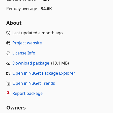
Per day average
94.6K
About
Last updated
a month ago
Project website
License Info
Download package
(19.1 MB)
Open in NuGet Package Explorer
Open in NuGet Trends
Report package
Owners