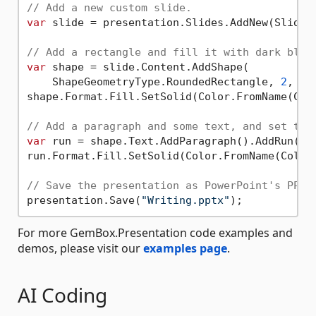
// Add a new custom slide.
var
 slide = presentation.Slides.AddNew(SlideLa
// Add a rectangle and fill it with dark blue
var
 shape = slide.Content.AddShape(

    ShapeGeometryType.RoundedRectangle, 
2
, 
2
,
shape.Format.Fill.SetSolid(Color.FromName(Colo
// Add a paragraph and some text, and set tex
var
 run = shape.Text.AddParagraph().AddRun(
"H
run.Format.Fill.SetSolid(Color.FromName(ColorN
// Save the presentation as PowerPoint's PPTX
presentation.Save(
"Writing.pptx"
For more GemBox.Presentation code examples and
demos, please visit our
examples page
.
AI Coding