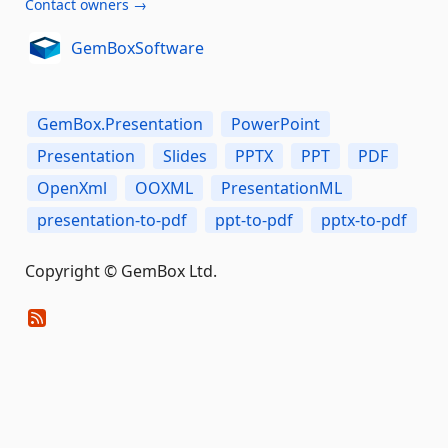
Contact owners →
GemBoxSoftware
GemBox.Presentation
PowerPoint
Presentation
Slides
PPTX
PPT
PDF
OpenXml
OOXML
PresentationML
presentation-to-pdf
ppt-to-pdf
pptx-to-pdf
Copyright © GemBox Ltd.