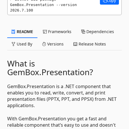
Copy
GemBox.Presentation --version 
2026.7.100
README
Frameworks
Dependencies
Used By
Versions
Release Notes
What is
GemBox.Presentation?
GemBox.Presentation is a .NET component that
enables you to read, write, convert, and print
presentation files (PPTX, PPT, and PPSX) from .NET
applications.
With GemBox.Presentation you get a fast and
reliable component that’s easy to use and doesn't