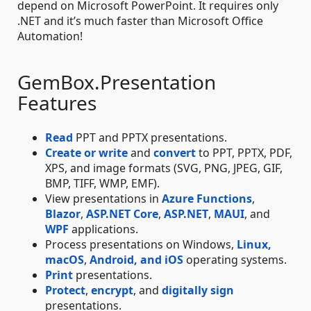
depend on Microsoft PowerPoint. It requires only
.NET and it’s much faster than Microsoft Office
Automation!
GemBox.Presentation
Features
Read
PPT and PPTX presentations.
Create or write
and
convert
to PPT, PPTX, PDF,
XPS, and image formats (SVG, PNG, JPEG, GIF,
BMP, TIFF, WMP, EMF).
View presentations in
Azure Functions
,
Blazor
,
ASP.NET Core
,
ASP.NET
,
MAUI
, and
WPF
applications.
Process presentations on Windows,
Linux,
macOS
,
Android, and iOS
operating systems.
Print
presentations.
Protect
,
encrypt
, and
digitally sign
presentations.