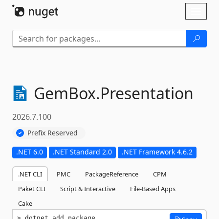
Skip To Content
Toggl
naviga
GemBox.
Presentation
2026.7.100
Prefix Reserved
.NET 6.0
.NET Standard 2.0
.NET Framework 4.6.2
.NET CLI
PMC
PackageReference
CPM
Paket CLI
Script & Interactive
File-Based Apps
Cake
dotnet add package 