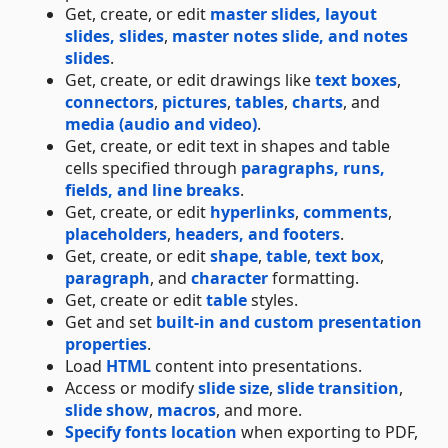
Get, create, or edit
master slides, layout
slides, slides
,
master notes slide, and notes
slides
.
Get, create, or edit drawings like
text boxes
,
connectors
,
pictures
,
tables
,
charts
, and
media (audio and video)
.
Get, create, or edit text in shapes and table
cells specified through
paragraphs, runs,
fields, and line breaks
.
Get, create, or edit
hyperlinks
,
comments
,
placeholders
,
headers, and footers
.
Get, create, or edit
shape
,
table
,
text box
,
paragraph
, and
character
formatting.
Get, create or edit
table
styles.
Get and set
built-in and custom presentation
properties
.
Load
HTML
content into presentations.
Access or modify
slide size
,
slide transition
,
slide show
,
macros
, and more.
Specify fonts location
when exporting to PDF,