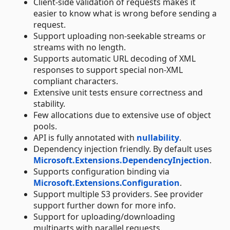
Client-side validation of requests makes it
easier to know what is wrong before sending a
request.
Support uploading non-seekable streams or
streams with no length.
Supports automatic URL decoding of XML
responses to support special non-XML
compliant characters.
Extensive unit tests ensure correctness and
stability.
Few allocations due to extensive use of object
pools.
API is fully annotated with
nullability
.
Dependency injection friendly. By default uses
Microsoft.Extensions.DependencyInjection
.
Supports configuration binding via
Microsoft.Extensions.Configuration
.
Support multiple S3 providers. See provider
support further down for more info.
Support for uploading/downloading
multiparts with parallel requests.