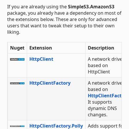
If you are already using the
SimpleS3.AmazonS3
package, you already have a dependency on most of
the extensions below. These are only for advanced
users that want to tweak their setup to their own
liking.
Nuget
Extension
Description
HttpClient
A network driver
based on
HttpClient
HttpClientFactory
A network driver
based on
HttpClientFactory
It supports
dynamic DNS
changes.
HttpClientFactory.Polly
Adds support for