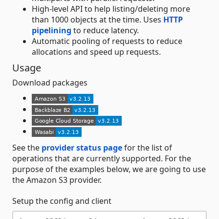
High-level API to help listing/deleting more
than 1000 objects at the time. Uses
HTTP
pipelining
to reduce latency.
Automatic pooling of requests to reduce
allocations and speed up requests.
Usage
Download packages
See the
provider status page
for the list of
operations that are currently supported. For the
purpose of the examples below, we are going to use
the Amazon S3 provider.
Setup the config and client