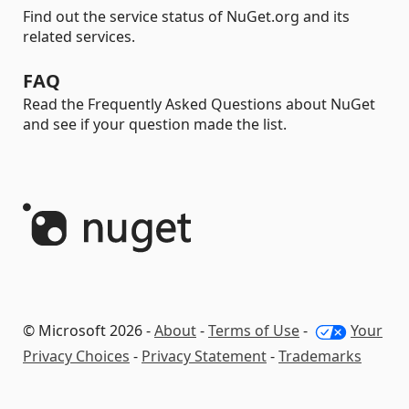
Find out the service status of NuGet.org and its
related services.
FAQ
Read the Frequently Asked Questions about NuGet
and see if your question made the list.
© Microsoft 2026 -
About
-
Terms of Use
-
Your
Privacy Choices
-
Privacy Statement
-
Trademarks