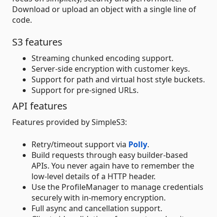
Download or upload an object with a single line of
code.
S3 features
Streaming chunked encoding support.
Server-side encryption with customer keys.
Support for path and virtual host style buckets.
Support for pre-signed URLs.
API features
Features provided by SimpleS3:
Retry/timeout support via
Polly
.
Build requests through easy builder-based
APIs. You never again have to remember the
low-level details of a HTTP header.
Use the ProfileManager to manage credentials
securely with in-memory encryption.
Full async and cancellation support.