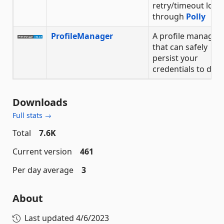
retry/timeout logic
through
Polly
ProfileManager
A profile manager
that can safely
persist your
credentials to disk
Downloads
Full stats →
Total
7.6K
Current version
461
Per day average
3
About
Last updated
4/6/2023