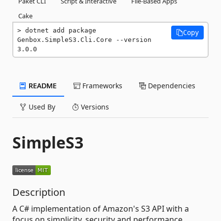
Paket CLI
Script & Interactive
File-Based Apps
Cake
dotnet add package 
Copy
Genbox.SimpleS3.Cli.Core --version 
3.0.0
README
Frameworks
Dependencies
Used By
Versions
SimpleS3
Description
A C# implementation of Amazon's S3 API with a
focus on simplicity, security and performance.