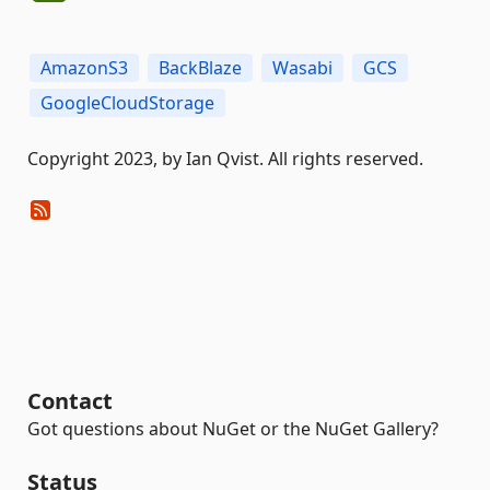
AmazonS3
BackBlaze
Wasabi
GCS
GoogleCloudStorage
Copyright 2023, by Ian Qvist. All rights reserved.
Contact
Got questions about NuGet or the NuGet Gallery?
Status