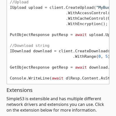
//Upload
IUpload upload = client.CreateUpload(
"MyBucke
                        .WithAccessControl(Obj
                        .WithCacheControl(Cach
                        .WithEncryption();

PutObjectResponse putResp = 
await
 upload.Uplo
//Download string
IDownload download = client.CreateDownload(buc
                           .WithRange(
0
, 
5
);

GetObjectResponse getResp = 
await
 download.Dow
Console.WriteLine(
await
 dlResp.Content.AsStri
Extensions
SimpleS3 is extensible and has multiple different
network drivers and extensions you can use. Click
on the extension below for more information.