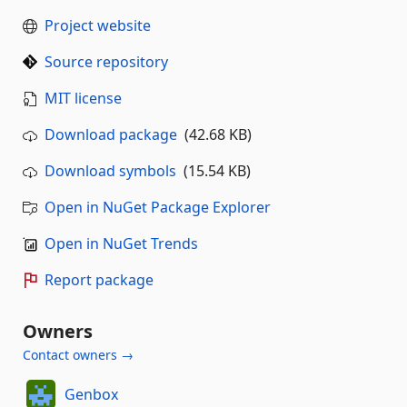
Project website
Source repository
MIT license
Download package
(42.68 KB)
Download symbols
(15.54 KB)
Open in NuGet Package Explorer
Open in NuGet Trends
Report package
Owners
Contact owners →
Genbox