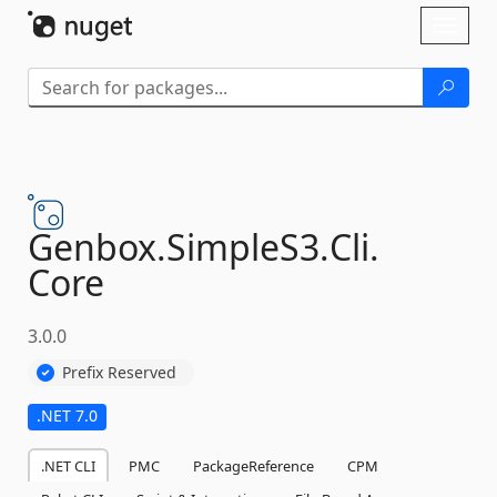
Skip To Content
Toggl
naviga
Genbox.
SimpleS3.
Cli.
Core
3.0.0
Prefix Reserved
.NET 7.0
.NET CLI
PMC
PackageReference
CPM