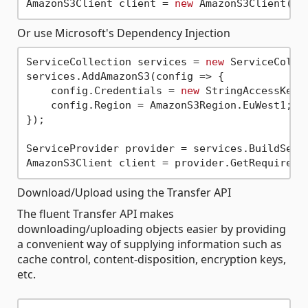
AmazonS3Client client = 
new
 AmazonS3Client(
"M
Or use Microsoft's Dependency Injection
ServiceCollection services = 
new
 ServiceCollec
services.AddAmazonS3(config => {

    config.Credentials = 
new
 StringAccessKey(
    config.Region = AmazonS3Region.EuWest1;

});

ServiceProvider provider = services.BuildServi
Download/Upload using the Transfer API
The fluent Transfer API makes
downloading/uploading objects easier by providing
a convenient way of supplying information such as
cache control, content-disposition, encryption keys,
etc.