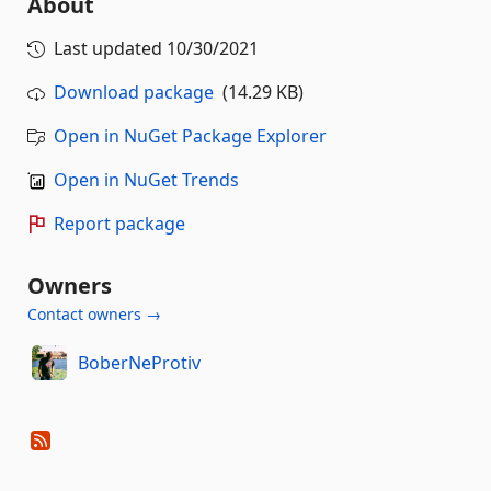
About
Last updated
10/30/2021
Download package
(14.29 KB)
Open in NuGet Package Explorer
Open in NuGet Trends
Report package
Owners
Contact owners →
BoberNeProtiv