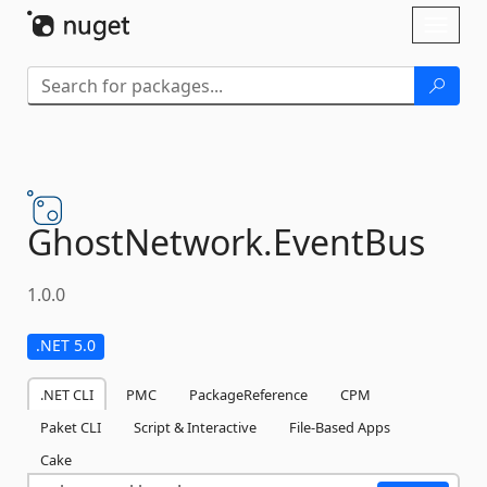
Skip To Content
Toggl
naviga
GhostNetwork.
EventBus
1.0.0
.NET 5.0
.NET CLI
PMC
PackageReference
CPM
Paket CLI
Script & Interactive
File-Based Apps
Cake