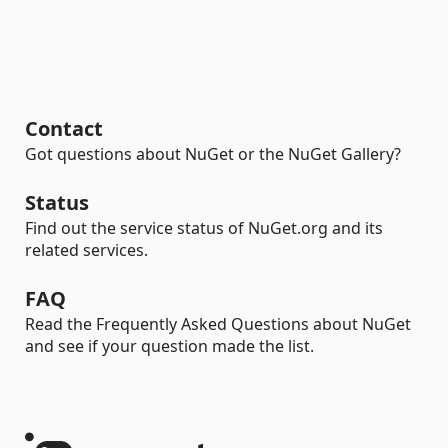
Contact
Got questions about NuGet or the NuGet Gallery?
Status
Find out the service status of NuGet.org and its
related services.
FAQ
Read the Frequently Asked Questions about NuGet
and see if your question made the list.