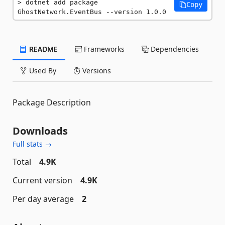
dotnet add package 
Copy
GhostNetwork.EventBus --version 1.0.0
README
Frameworks
Dependencies
Used By
Versions
Package Description
Downloads
Full stats →
Total
4.9K
Current version
4.9K
Per day average
2