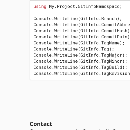
using
 My.Project.GitInfoNamespace;

Console.WriteLine(GitInfo.Branch);

Console.WriteLine(GitInfo.CommitAbbre
Console.WriteLine(GitInfo.CommitHash);
Console.WriteLine(GitInfo.CommitDate);
Console.WriteLine(GitInfo.TagName);

Console.WriteLine(GitInfo.Tag);

Console.WriteLine(GitInfo.TagMajor);

Console.WriteLine(GitInfo.TagMinor);

Console.WriteLine(GitInfo.TagBuild);

Contact