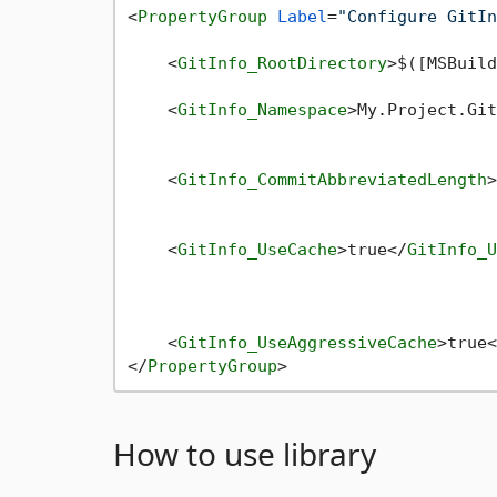
<
PropertyGroup
Label
=
"Configure GitIn
<
GitInfo_RootDirectory
>
$([MSBuild
<
GitInfo_Namespace
>
My.Project.Git
<
GitInfo_CommitAbbreviatedLength
>
<
GitInfo_UseCache
>
true
</
GitInfo_U
<
GitInfo_UseAggressiveCache
>
true
<
</
PropertyGroup
>
How to use library