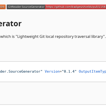
erator
, which is "Lightweight Git local repository traversal library".
der.SourceGenerator"
Version
=
"0.1.4"
OutputItemTy