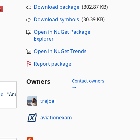
Download package
(302.87 KB)
Download symbols
(30.39 KB)
Open in NuGet Package
Explorer
Open in NuGet Trends
Report package
Owners
Contact owners
→
pe
=
"Analyzer"
ReferenceOutputAssembly
=
"false"
Priv
trejbal
aviationexam