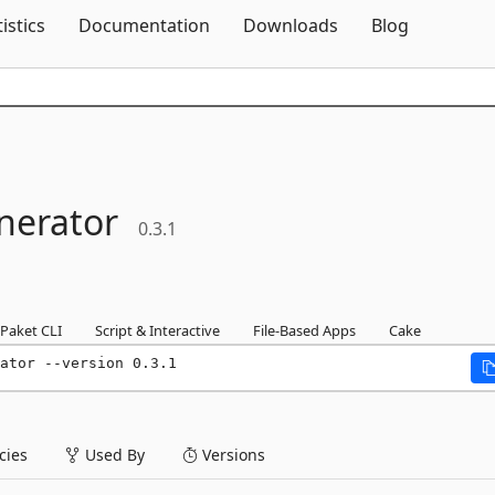
Skip To Content
tistics
Documentation
Downloads
Blog
nerator
0.3.1
Paket CLI
Script & Interactive
File-Based Apps
Cake
ator --version 0.3.1
ies
Used By
Versions