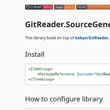
GitReader.SourceGen
This library build on top of
kekyo/GitReader
Install
<
ItemGroup
>
<
PackageReference
Include
=
"GitRea
</
ItemGroup
>
How to configure library