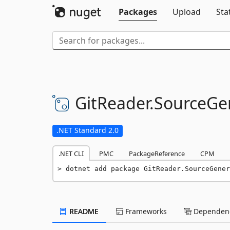
Packages
Upload
Sta
GitReader.
SourceGe
.NET Standard 2.0
.NET CLI
PMC
PackageReference
CPM
dotnet add package GitReader.SourceGener
README
Frameworks
Dependenc