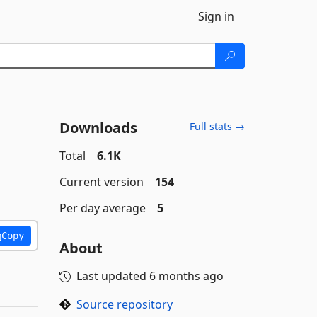
Sign in
Downloads
Full stats →
Total
6.1K
Current version
154
Per day average
5
Copy
About
Last updated
6 months ago
Source repository