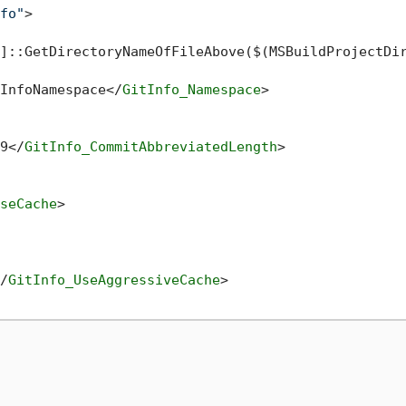
fo"
>
]::GetDirectoryNameOfFileAbove($(MSBuildProjectDi
InfoNamespace
</
GitInfo_Namespace
>
9
</
GitInfo_CommitAbbreviatedLength
>
seCache
>
/
GitInfo_UseAggressiveCache
>