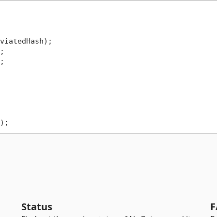
viatedHash);





Status
F