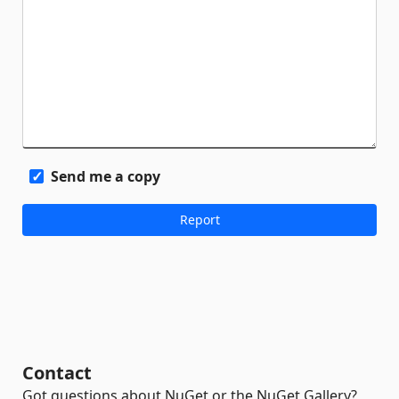
Send me a copy
Contact
Got questions about NuGet or the NuGet Gallery?