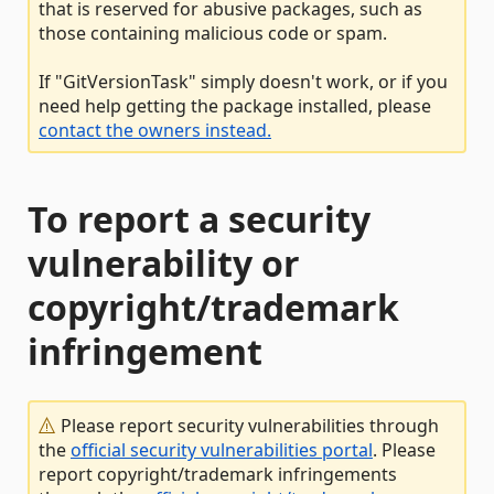
that is reserved for abusive packages, such as
those containing malicious code or spam.
If "GitVersionTask" simply doesn't work, or if you
need help getting the package installed, please
contact the owners instead.
To report a security
vulnerability or
copyright/trademark
infringement
Please report security vulnerabilities through
the
official security vulnerabilities portal
. Please
report copyright/trademark infringements