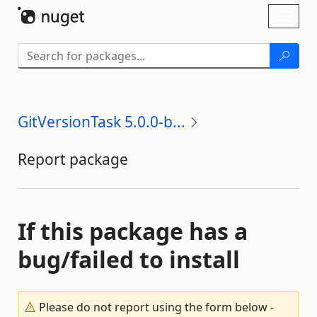
Skip To Content
Toggl
naviga
GitVersionTask 5.0.0-b...
Report package
If this package has a
bug/failed to install
Please do not report using the form below -