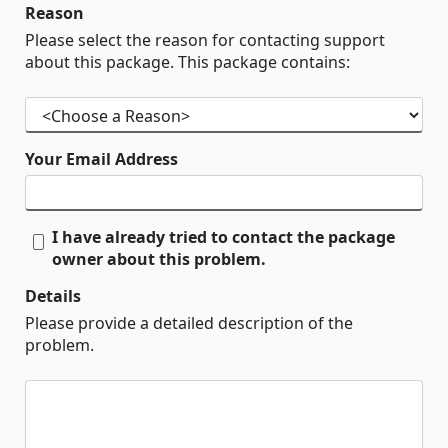
Reason
Please select the reason for contacting support
about this package. This package contains:
Your Email Address
I have already tried to contact the package
owner about this problem.
Details
Please provide a detailed description of the
problem.