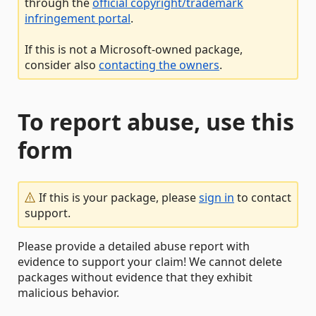
through the
official copyright/trademark
infringement portal
.
If this is not a Microsoft-owned package,
consider also
contacting the owners
.
To report abuse, use this
form
If this is your package, please
sign in
to contact
support.
Please provide a detailed abuse report with
evidence to support your claim! We cannot delete
packages without evidence that they exhibit
malicious behavior.