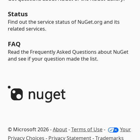
Status
Find out the service status of NuGet.org and its
related services.
FAQ
Read the Frequently Asked Questions about NuGet
and see if your question made the list.
© Microsoft 2026 -
About
-
Terms of Use
-
Your
Privacy Choices
-
Privacy Statement
-
Trademarks