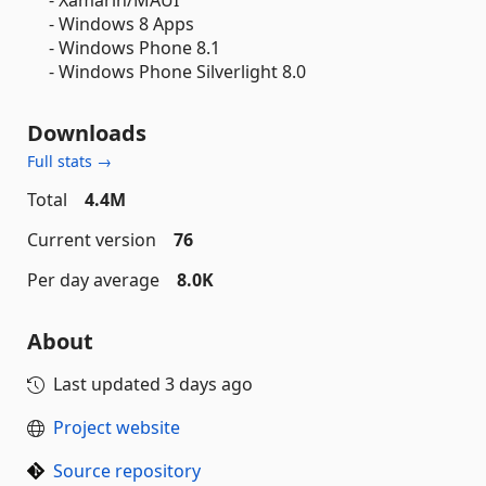
- Windows 8 Apps
- Windows Phone 8.1
- Windows Phone Silverlight 8.0
Downloads
Full stats →
Total
4.4M
Current version
76
Per day average
8.0K
About
Last updated
3 days ago
Project website
Source repository