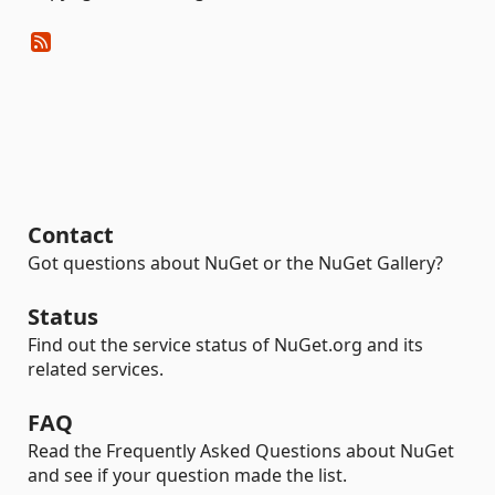
Contact
Got questions about NuGet or the NuGet Gallery?
Status
Find out the service status of NuGet.org and its
related services.
FAQ
Read the Frequently Asked Questions about NuGet
and see if your question made the list.