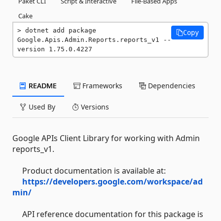
Paket CLI
Script & Interactive
File-Based Apps
Cake
dotnet add package 
Copy
Google.Apis.Admin.Reports.reports_v1 --
version 1.75.0.4227
README
Frameworks
Dependencies
Used By
Versions
Google APIs Client Library for working with Admin
reports_v1.
Product documentation is available at:
https://developers.google.com/workspace/ad
min/
API reference documentation for this package is