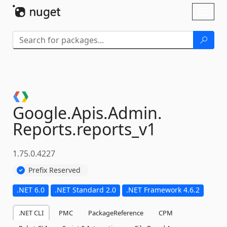
Skip To Content
Toggl
naviga
Google.
Apis.
Admin.
Reports.
reports_v1
1.75.0.4227
Prefix Reserved
.NET 6.0
.NET Standard 2.0
.NET Framework 4.6.2
.NET CLI
PMC
PackageReference
CPM