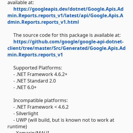
available at:
https://googleapis.dev/dotnet/Google.Apis.Ad
min.Reports.reports_v1/latest/api/Google.Apis.A
dmin.Reports.reports_v1.html
The source code for this package is available at:
https://github.com/google/google-api-dotnet-
client/tree/master/Src/Generated/Google.Apis.Ad
min.Reports.reports_v1
Supported Platforms:
- .NET Framework 4.6.2+
- .NET Standard 2.0
- .NET 6.0+
Incompatible platforms:
- .NET Framework < 4.6.2
- Silverlight
- UWP (will build, but is known not to work at
runtime)
- Xamarin/MAUI