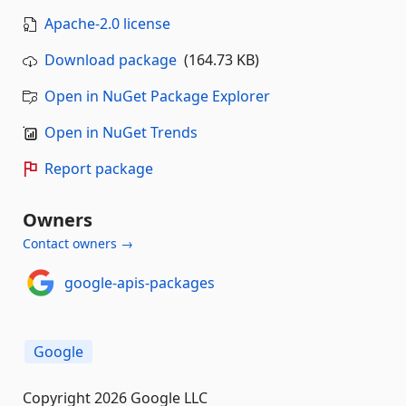
Apache-2.0 license
Download package
(164.73 KB)
Open in NuGet Package Explorer
Open in NuGet Trends
Report package
Owners
Contact owners →
google-apis-packages
Google
Copyright 2026 Google LLC