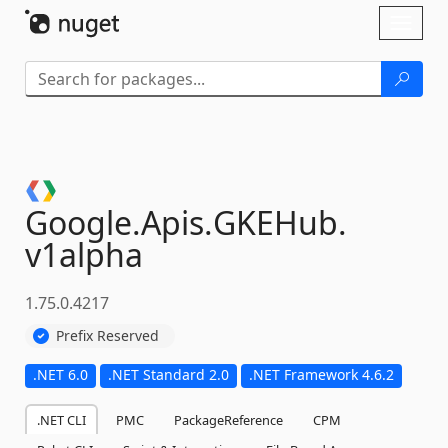
Skip To Content
Toggl
naviga
Google.
Apis.
GKEHub.
v1alpha
1.75.0.4217
Prefix Reserved
.NET 6.0
.NET Standard 2.0
.NET Framework 4.6.2
.NET CLI
PMC
PackageReference
CPM