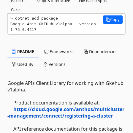
Paket CLI
Script & Interactive
File-Based Apps
Cake
dotnet add package 
Copy
Google.Apis.GKEHub.v1alpha --version 
1.75.0.4217
README
Frameworks
Dependencies
Used By
Versions
Google APIs Client Library for working with Gkehub
v1alpha.
Product documentation is available at:
https://cloud.google.com/anthos/multicluster
-management/connect/registering-a-cluster
API reference documentation for this package is