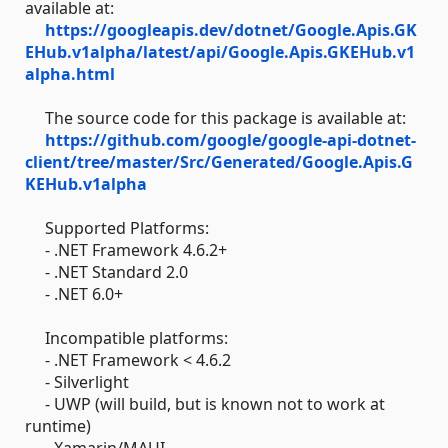
available at:
https://googleapis.dev/dotnet/Google.Apis.GK
EHub.v1alpha/latest/api/Google.Apis.GKEHub.v1
alpha.html
The source code for this package is available at:
https://github.com/google/google-api-dotnet-
client/tree/master/Src/Generated/Google.Apis.G
KEHub.v1alpha
Supported Platforms:
- .NET Framework 4.6.2+
- .NET Standard 2.0
- .NET 6.0+
Incompatible platforms:
- .NET Framework < 4.6.2
- Silverlight
- UWP (will build, but is known not to work at
runtime)
- Xamarin/MAUI