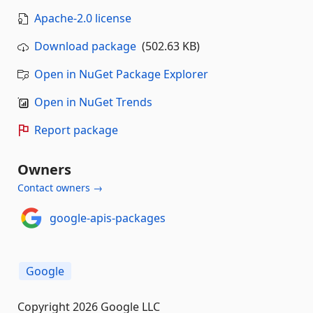
Apache-2.0 license
Download package
(502.63 KB)
Open in NuGet Package Explorer
Open in NuGet Trends
Report package
Owners
Contact owners →
google-apis-packages
Google
Copyright 2026 Google LLC