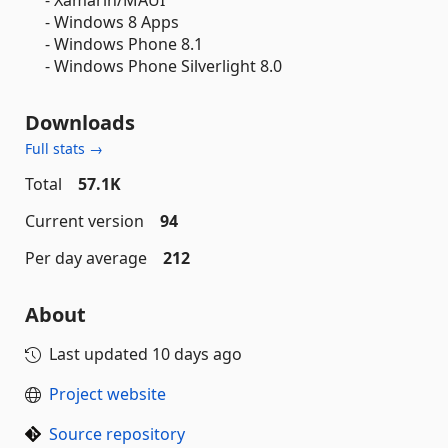
- Windows 8 Apps
- Windows Phone 8.1
- Windows Phone Silverlight 8.0
Downloads
Full stats →
Total
57.1K
Current version
94
Per day average
212
About
Last updated
10 days ago
Project website
Source repository