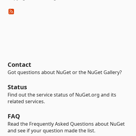
Contact
Got questions about NuGet or the NuGet Gallery?
Status
Find out the service status of NuGet.org and its
related services.
FAQ
Read the Frequently Asked Questions about NuGet
and see if your question made the list.