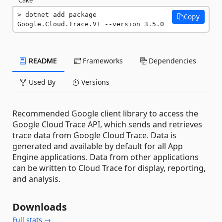
dotnet add package 
Copy
Google.Cloud.Trace.V1 --version 3.5.0
README
Frameworks
Dependencies
Used By
Versions
Recommended Google client library to access the
Google Cloud Trace API, which sends and retrieves
trace data from Google Cloud Trace. Data is
generated and available by default for all App
Engine applications. Data from other applications
can be written to Cloud Trace for display, reporting,
and analysis.
Downloads
Full stats →