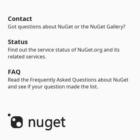
Contact
Got questions about NuGet or the NuGet Gallery?
Status
Find out the service status of NuGet.org and its
related services.
FAQ
Read the Frequently Asked Questions about NuGet
and see if your question made the list.