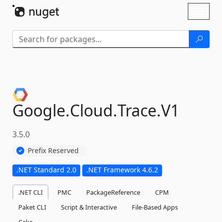
Skip To Content
Toggl
naviga
Google.
Cloud.
Trace.
V1
3.5.0
Prefix Reserved
.NET Standard 2.0
.NET Framework 4.6.2
.NET CLI
PMC
PackageReference
CPM
Paket CLI
Script & Interactive
File-Based Apps
Cake