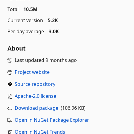
Total
10.5M
Current version
5.2K
Per day average
3.0K
About
Last updated
9 months ago
Project website
Source repository
Apache-2.0 license
Download package
(106.96 KB)
Open in NuGet Package Explorer
Open in NuGet Trends