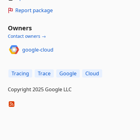
Report package
Owners
Contact owners →
google-cloud
Tracing
Trace
Google
Cloud
Copyright 2025 Google LLC