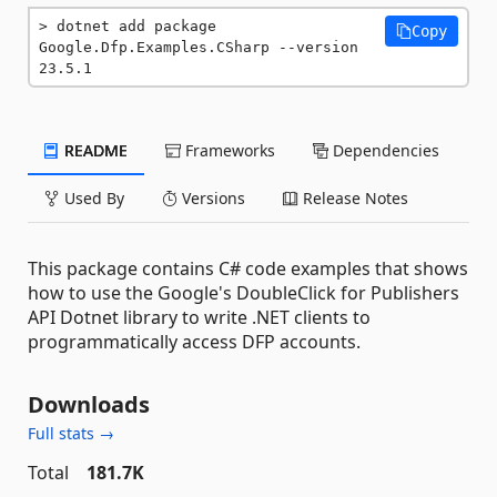
dotnet add package 
Copy
Google.Dfp.Examples.CSharp --version 
23.5.1
README
Frameworks
Dependencies
Used By
Versions
Release Notes
This package contains C# code examples that shows
how to use the Google's DoubleClick for Publishers
API Dotnet library to write .NET clients to
programmatically access DFP accounts.
Downloads
Full stats →
Total
181.7K