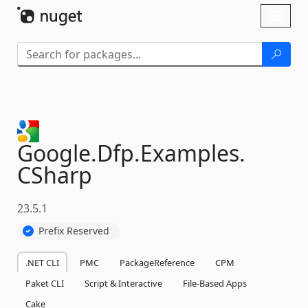
Skip To Content
Toggl
naviga
Google.
Dfp.
Examples.
CSharp
23.5.1
Prefix Reserved
.NET CLI
PMC
PackageReference
CPM
Paket CLI
Script & Interactive
File-Based Apps
Cake