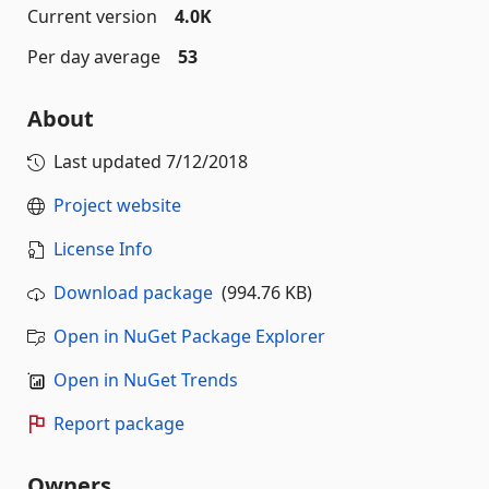
Current version
4.0K
Per day average
53
About
Last updated
7/12/2018
Project website
License Info
Download package
(994.76 KB)
Open in NuGet Package Explorer
Open in NuGet Trends
Report package
Owners