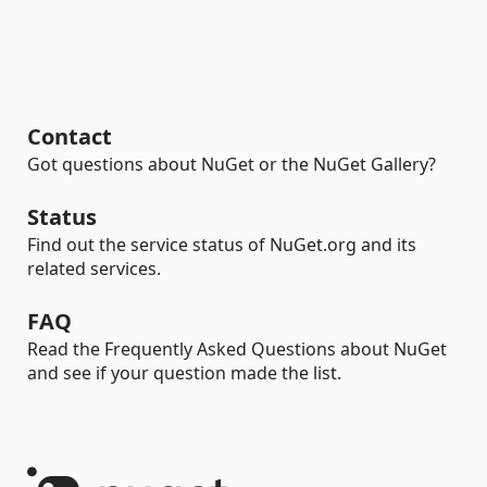
Contact
Got questions about NuGet or the NuGet Gallery?
Status
Find out the service status of NuGet.org and its
related services.
FAQ
Read the Frequently Asked Questions about NuGet
and see if your question made the list.