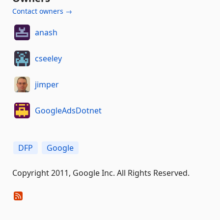
Contact owners →
anash
cseeley
jimper
GoogleAdsDotnet
DFP
Google
Copyright 2011, Google Inc. All Rights Reserved.