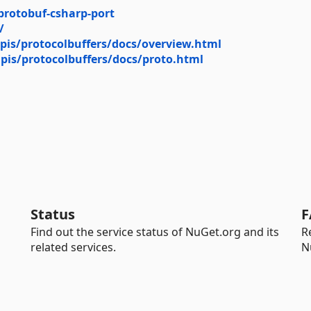
protobuf-csharp-port
/
pis/protocolbuffers/docs/overview.html
pis/protocolbuffers/docs/proto.html
Status
F
Find out the service status of NuGet.org and its
R
related services.
N