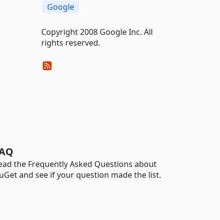
Google
Copyright 2008 Google Inc. All
rights reserved.
AQ
ead the Frequently Asked Questions about
uGet and see if your question made the list.