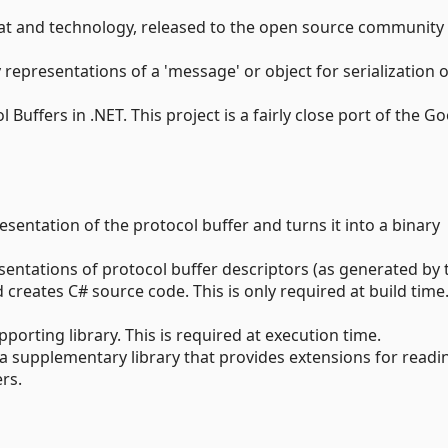
rmat and technology, released to the open source community
 representations of a 'message' or object for serialization 
Buffers in .NET. This project is a fairly close port of the G
esentation of the protocol buffer and turns it into a binary
entations of protocol buffer descriptors (as generated by 
creates C# source code. This is only required at build time
pporting library. This is required at execution time.
, a supplementary library that provides extensions for read
rs.