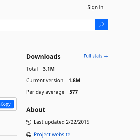
Sign in
Downloads
Full stats →
Total
3.1M
Current version
1.8M
Per day average
577
Copy
About
Last updated
2/22/2015
Project website