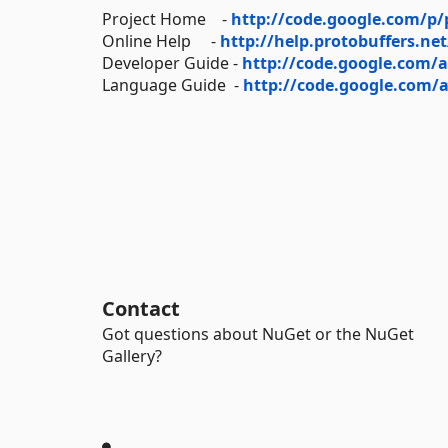
Project Home -
http://code.google.com/p/
Online Help -
http://help.protobuffers.net
Developer Guide -
http://code.google.com/a
Language Guide -
http://code.google.com/a
Contact
Got questions about NuGet or the NuGet
Gallery?