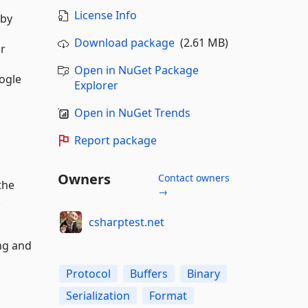
License Info
 by
Download package
(2.61 MB)
or
Open in NuGet Package
oogle
Explorer
Open in NuGet Trends
Report package
Owners
Contact owners
the
→
.
csharptest.net
ing and
Protocol
Buffers
Binary
Serialization
Format