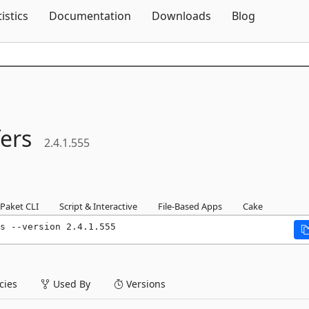
Skip To Content
tistics
Documentation
Downloads
Blog
ers
2.4.1.555
Paket CLI
Script & Interactive
File-Based Apps
Cake
s --version 2.4.1.555
ies
Used By
Versions