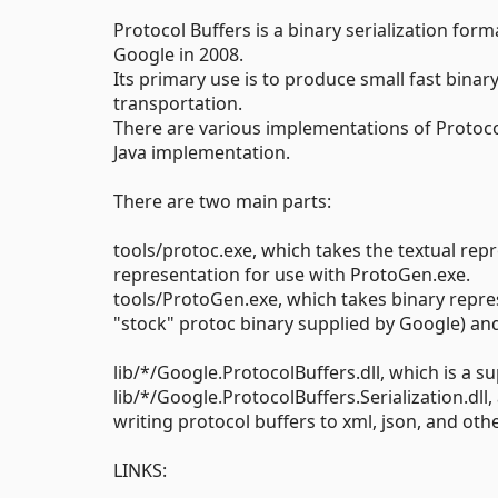
Protocol Buffers is a binary serialization fo
Google in 2008.
Its primary use is to produce small fast binary
transportation.
There are various implementations of Protocol 
Java implementation.
There are two main parts:
tools/protoc.exe, which takes the textual repr
representation for use with ProtoGen.exe.
tools/ProtoGen.exe, which takes binary repres
"stock" protoc binary supplied by Google) and 
lib/*/Google.ProtocolBuffers.dll, which is a su
lib/*/Google.ProtocolBuffers.Serialization.dll
writing protocol buffers to xml, json, and othe
LINKS: