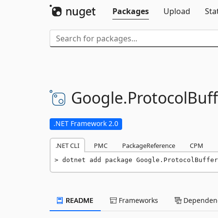
Packages
Upload
Sta
Google.
ProtocolBuff
.NET Framework 2.0
.NET CLI
PMC
PackageReference
CPM
dotnet add package Google.ProtocolBuffer
README
Frameworks
Dependenc