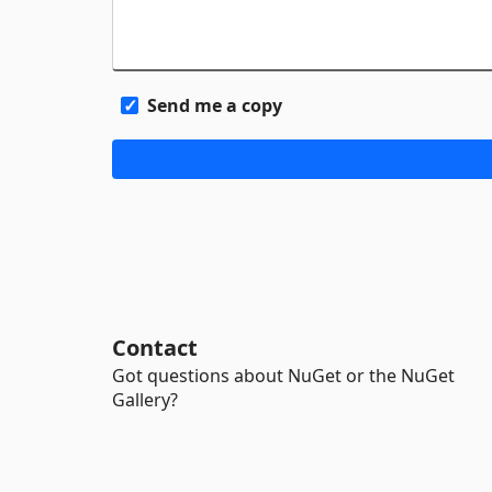
Send me a copy
Contact
Got questions about NuGet or the NuGet
Gallery?