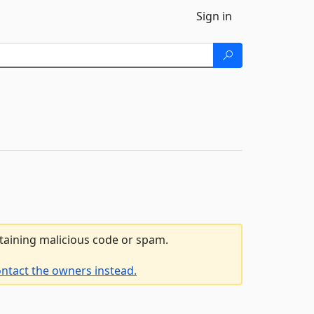
Sign in
ntaining malicious code or spam.
ntact the owners instead.