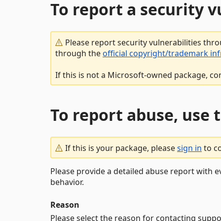
To report a security 
Please report security vulnerabilities thr
through the
official copyright/trademark in
If this is not a Microsoft-owned package, co
To report abuse, use 
If this is your package, please
sign in
to c
Please provide a detailed abuse report with e
behavior.
Reason
Please select the reason for contacting suppo