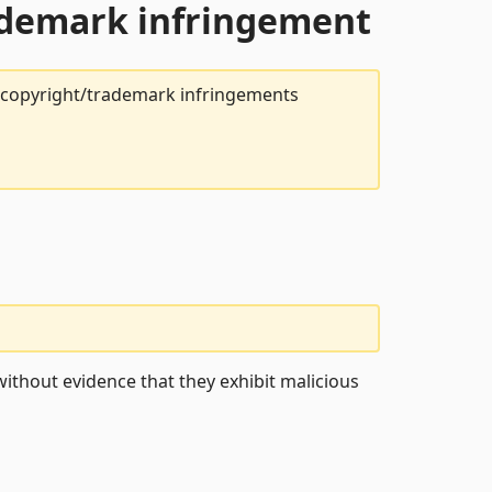
rademark infringement
t copyright/trademark infringements
ithout evidence that they exhibit malicious