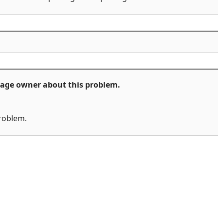
ckage owner about this problem.
problem.