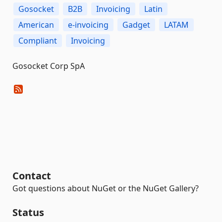
Gosocket
B2B
Invoicing
Latin
American
e-invoicing
Gadget
LATAM
Compliant
Invoicing
Gosocket Corp SpA
Contact
Got questions about NuGet or the NuGet Gallery?
Status