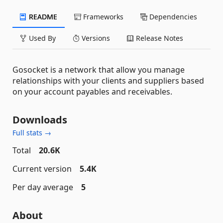
README
Frameworks
Dependencies
Used By
Versions
Release Notes
Gosocket is a network that allow you manage
relationships with your clients and suppliers based
on your account payables and receivables.
Downloads
Full stats →
Total
20.6K
Current version
5.4K
Per day average
5
About