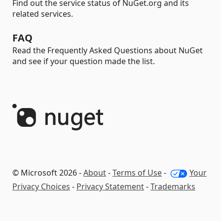
Find out the service status of NuGet.org and its
related services.
FAQ
Read the Frequently Asked Questions about NuGet
and see if your question made the list.
© Microsoft 2026 -
About
-
Terms of Use
-
Your
Privacy Choices
-
Privacy Statement
-
Trademarks