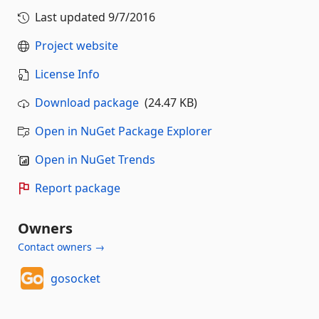
Last updated
9/7/2016
Project website
License Info
Download package
(24.47 KB)
Open in NuGet Package Explorer
Open in NuGet Trends
Report package
Owners
Contact owners →
gosocket