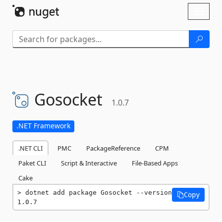
Skip To Content
Toggl
naviga
Gosocket
1.0.7
.NET Framework
.NET CLI
PMC
PackageReference
CPM
Paket CLI
Script & Interactive
File-Based Apps
Cake
dotnet add package Gosocket --version 
Copy
1.0.7