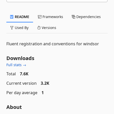
README
Frameworks
Dependencies
Used By
Versions
Fluent registration and conventions for windsor
Downloads
Full stats →
Total
7.6K
Current version
3.2K
Per day average
1
About