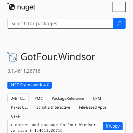
Skip To Content
Toggl
naviga
GotFour.
Windsor
3.1.4611.26716
.NET Framework 4.0
.NET CLI
PMC
PackageReference
CPM
Paket CLI
Script & Interactive
File-Based Apps
Cake
dotnet add package GotFour.Windsor --
Copy
version 3.1.4611.26716