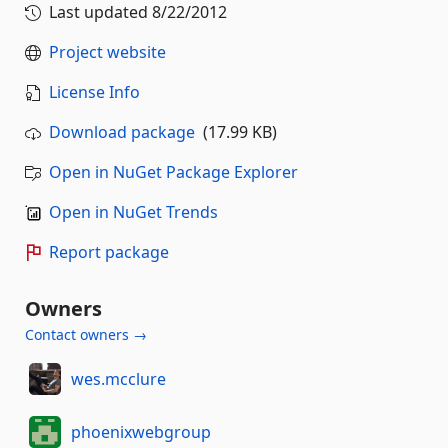
Last updated
8/22/2012
Project website
License Info
Download package
(17.99 KB)
Open in NuGet Package Explorer
Open in NuGet Trends
Report package
Owners
Contact owners →
wes.mcclure
phoenixwebgroup