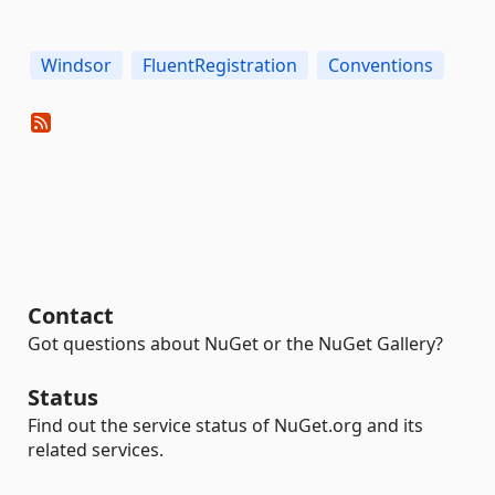
Windsor
FluentRegistration
Conventions
Contact
Got questions about NuGet or the NuGet Gallery?
Status
Find out the service status of NuGet.org and its
related services.