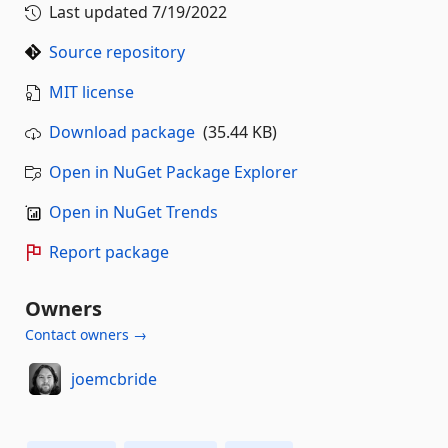
Last updated
7/19/2022
Source repository
MIT license
Download package
(35.44 KB)
Open in NuGet Package Explorer
Open in NuGet Trends
Report package
Owners
Contact owners →
joemcbride