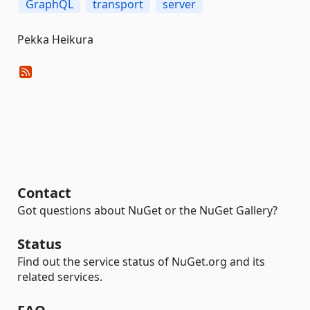
GraphQL
transport
server
Pekka Heikura
Contact
Got questions about NuGet or the NuGet Gallery?
Status
Find out the service status of NuGet.org and its
related services.