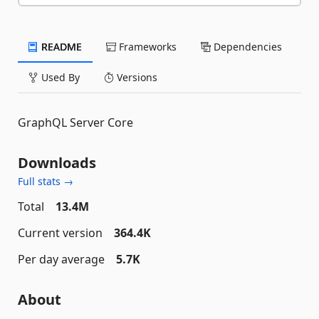
README
Frameworks
Dependencies
Used By
Versions
GraphQL Server Core
Downloads
Full stats →
Total
13.4M
Current version
364.4K
Per day average
5.7K
About