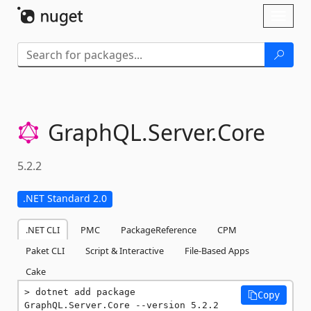
Skip To Content
Toggl
naviga
GraphQL.
Server.
Core
5.2.2
.NET Standard 2.0
.NET CLI
PMC
PackageReference
CPM
Paket CLI
Script & Interactive
File-Based Apps
Cake
dotnet add package 
Copy
GraphQL.Server.Core --version 5.2.2