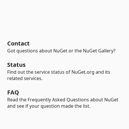
Contact
Got questions about NuGet or the NuGet Gallery?
Status
Find out the service status of NuGet.org and its
related services.
FAQ
Read the Frequently Asked Questions about NuGet
and see if your question made the list.