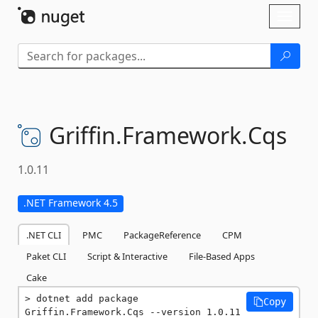
Skip To Content
Toggl
naviga
Griffin.
Framework.
Cqs
1.0.11
.NET Framework 4.5
.NET CLI
PMC
PackageReference
CPM
Paket CLI
Script & Interactive
File-Based Apps
Cake
dotnet add package 
Copy
Griffin.Framework.Cqs --version 1.0.11