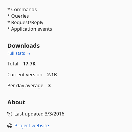
* Commands
* Queries
* Request/Reply
* Application events
Downloads
Full stats →
Total
17.7K
Current version
2.1K
Per day average
3
About
Last updated
3/3/2016
Project website