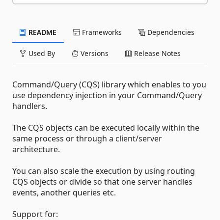
README
Frameworks
Dependencies
Used By
Versions
Release Notes
Command/Query (CQS) library which enables to you
use dependency injection in your Command/Query
handlers.
The CQS objects can be executed locally within the
same process or through a client/server
architecture.
You can also scale the execution by using routing
CQS objects or divide so that one server handles
events, another queries etc.
Support for: