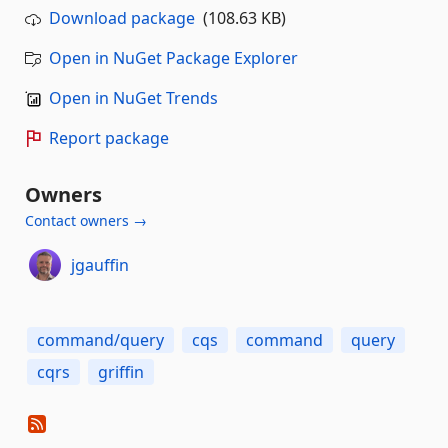
Download package
(108.63 KB)
Open in NuGet Package Explorer
Open in NuGet Trends
Report package
Owners
Contact owners →
jgauffin
command/query
cqs
command
query
cqrs
griffin