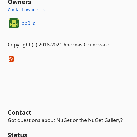
Owners
Contact owners →
ap0llo
Copyright (c) 2018-2021 Andreas Gruenwald
Contact
Got questions about NuGet or the NuGet Gallery?
Status