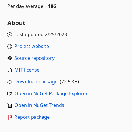
Per day average
186
About
Last updated
2/25/2023
Project website
Source repository
MIT license
Download package
(72.5 KB)
Open in NuGet Package Explorer
Open in NuGet Trends
Report package