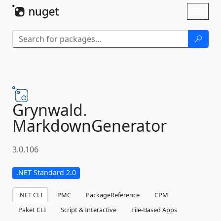
Skip To Content
Toggl
naviga
Grynwald.
MarkdownGenerator
3.0.106
.NET Standard 2.0
.NET CLI
PMC
PackageReference
CPM
Paket CLI
Script & Interactive
File-Based Apps