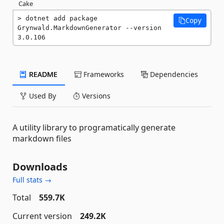
Cake
dotnet add package 
Copy
Grynwald.MarkdownGenerator --version 
3.0.106
README
Frameworks
Dependencies
Used By
Versions
A utility library to programatically generate
markdown files
Downloads
Full stats →
Total
559.7K
Current version
249.2K