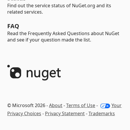
Find out the service status of NuGet.org and its
related services.
FAQ
Read the Frequently Asked Questions about NuGet
and see if your question made the list.
© Microsoft 2026 -
About
-
Terms of Use
-
Your
Privacy Choices
-
Privacy Statement
-
Trademarks