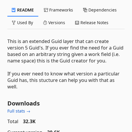
README
Frameworks
Dependencies
Used By
Versions
Release Notes
This is an extended Guid layer that can create
version 5 Guid's. If you ever find the need for a Guid
based on an arbitrary string given a work field (i.e.
name space) this is the Guid creator for you.
If you ever need to know what version a particular
Guid has, this stucture can help you with that as
well.
Downloads
Full stats →
Total
32.3K