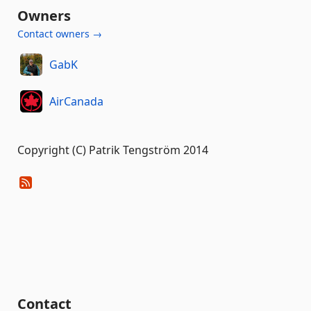
Owners
Contact owners →
GabK
AirCanada
Copyright (C) Patrik Tengström 2014
Contact