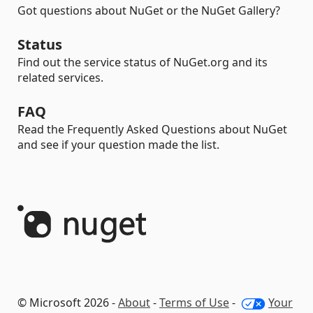
Got questions about NuGet or the NuGet Gallery?
Status
Find out the service status of NuGet.org and its
related services.
FAQ
Read the Frequently Asked Questions about NuGet
and see if your question made the list.
© Microsoft 2026 -
About
-
Terms of Use
-
Your