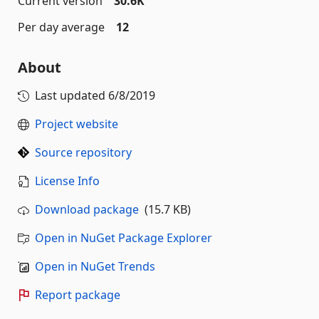
Current version
30.6K
Per day average
12
About
Last updated
6/8/2019
Project website
Source repository
License Info
Download package
(15.7 KB)
Open in NuGet Package Explorer
Open in NuGet Trends
Report package