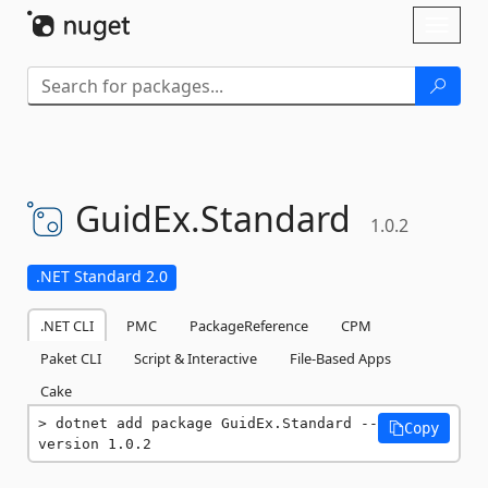
Skip To Content
Toggl
naviga
GuidEx.
Standard
1.0.2
.NET Standard 2.0
.NET CLI
PMC
PackageReference
CPM
Paket CLI
Script & Interactive
File-Based Apps
Cake
dotnet add package GuidEx.Standard --
Copy
version 1.0.2