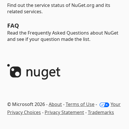
Find out the service status of NuGet.org and its
related services.
FAQ
Read the Frequently Asked Questions about NuGet
and see if your question made the list.
© Microsoft 2026 -
About
-
Terms of Use
-
Your
Privacy Choices
-
Privacy Statement
-
Trademarks