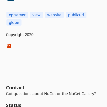
episerver
view
website
publicurl
globe
Copyright 2020
Contact
Got questions about NuGet or the NuGet Gallery?
Status