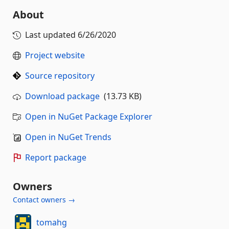
About
Last updated
6/26/2020
Project website
Source repository
Download package
(13.73 KB)
Open in NuGet Package Explorer
Open in NuGet Trends
Report package
Owners
Contact owners →
tomahg