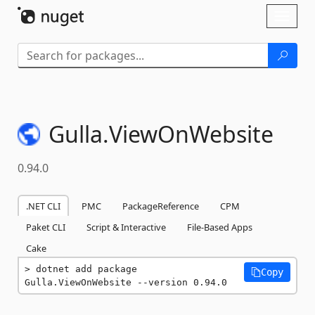
Skip To Content
Toggl
naviga
Gulla.
ViewOnWebsite
0.94.0
.NET CLI
PMC
PackageReference
CPM
Paket CLI
Script & Interactive
File-Based Apps
Cake
dotnet add package 
Copy
Gulla.ViewOnWebsite --version 0.94.0