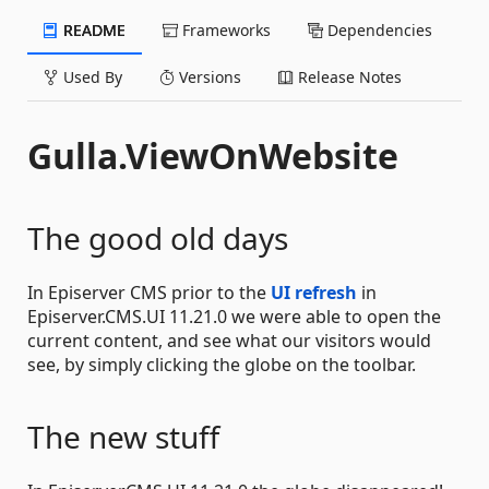
README
Frameworks
Dependencies
Used By
Versions
Release Notes
Gulla.ViewOnWebsite
The good old days
In Episerver CMS prior to the
UI refresh
in
Episerver.CMS.UI 11.21.0 we were able to open the
current content, and see what our visitors would
see, by simply clicking the globe on the toolbar.
The new stuff