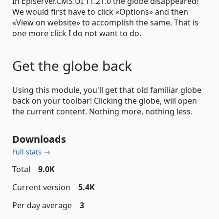
In Episerver.CMS.UI 11.21.0 the globe disappeared!
We would first have to click «Options» and then
«View on website» to accomplish the same. That is
one more click I do not want to do.
Get the globe back
Using this module, you'll get that old familiar globe
back on your toolbar! Clicking the globe, will open
the current content. Nothing more, nothing less.
Downloads
Full stats →
Total
9.0K
Current version
5.4K
Per day average
3