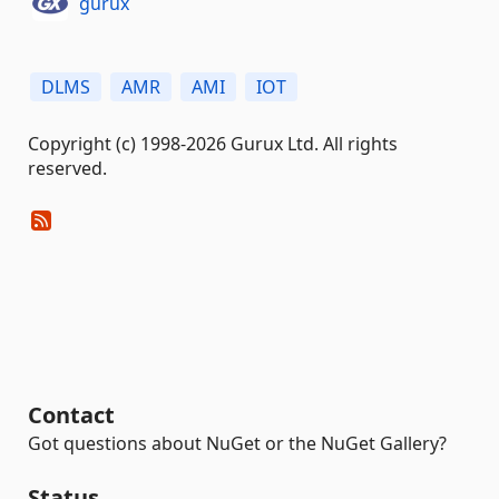
gurux
DLMS
AMR
AMI
IOT
Copyright (c) 1998-2026 Gurux Ltd. All rights
reserved.
Contact
Got questions about NuGet or the NuGet Gallery?
Status