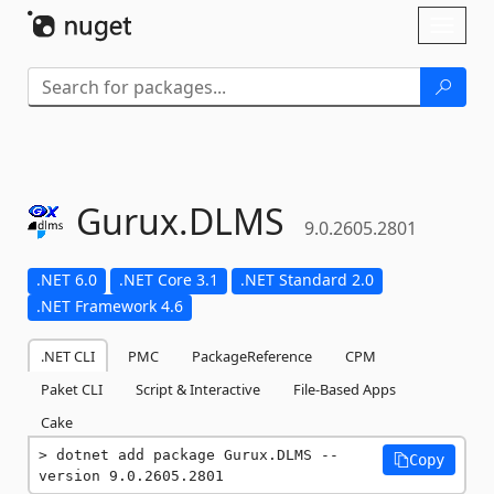
Skip To Content
Toggl
naviga
Gurux.
DLMS
9.0.2605.2801
.NET 6.0
.NET Core 3.1
.NET Standard 2.0
.NET Framework 4.6
.NET CLI
PMC
PackageReference
CPM
Paket CLI
Script & Interactive
File-Based Apps
Cake
dotnet add package Gurux.DLMS --
Copy
version 9.0.2605.2801