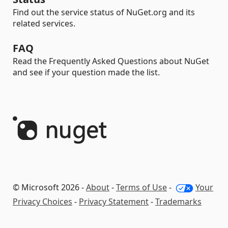
Find out the service status of NuGet.org and its
related services.
FAQ
Read the Frequently Asked Questions about NuGet
and see if your question made the list.
© Microsoft 2026 -
About
-
Terms of Use
-
Your
Privacy Choices
-
Privacy Statement
-
Trademarks