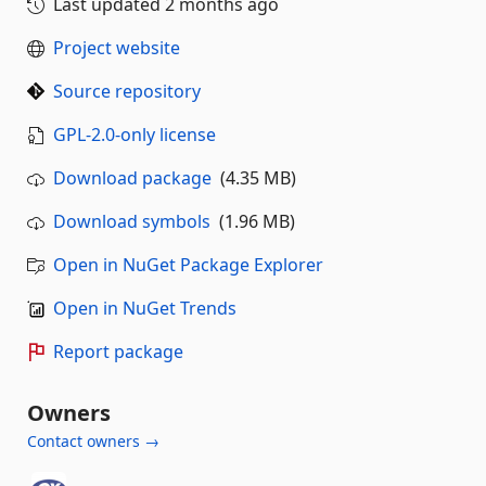
Last updated
2 months ago
Project website
Source repository
GPL-2.0-only license
Download package
(4.35 MB)
Download symbols
(1.96 MB)
Open in NuGet Package Explorer
Open in NuGet Trends
Report package
Owners
Contact owners →