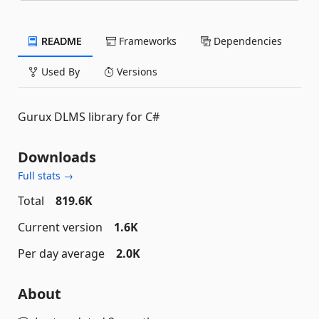
README
Frameworks
Dependencies
Used By
Versions
Gurux DLMS library for C#
Downloads
Full stats →
Total
819.6K
Current version
1.6K
Per day average
2.0K
About