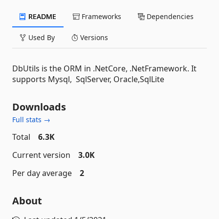
README
Frameworks
Dependencies
Used By
Versions
DbUtils is the ORM in .NetCore, .NetFramework. It
supports Mysql, SqlServer, Oracle,SqlLite
Downloads
Full stats →
Total
6.3K
Current version
3.0K
Per day average
2
About