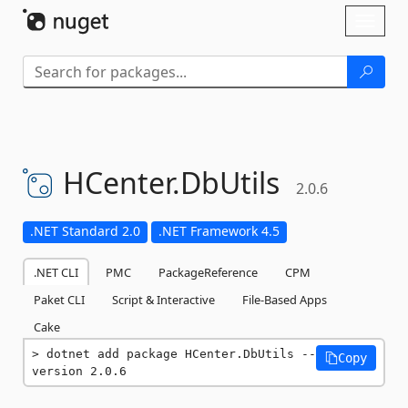
Skip To Content
Toggl
naviga
HCenter.
DbUtils
2.0.6
.NET Standard 2.0
.NET Framework 4.5
.NET CLI
PMC
PackageReference
CPM
Paket CLI
Script & Interactive
File-Based Apps
Cake
dotnet add package HCenter.DbUtils --
Copy
version 2.0.6