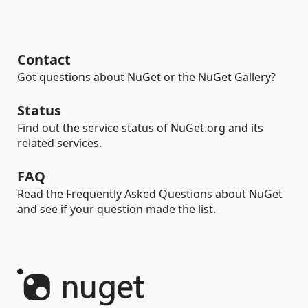
Contact
Got questions about NuGet or the NuGet Gallery?
Status
Find out the service status of NuGet.org and its
related services.
FAQ
Read the Frequently Asked Questions about NuGet
and see if your question made the list.