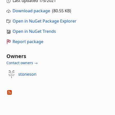
Last updated
1/5/2021
Download package
(80.55 KB)
Open in NuGet Package Explorer
Open in NuGet Trends
Report package
Owners
Contact owners →
stoneson