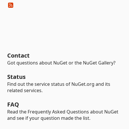
Contact
Got questions about NuGet or the NuGet Gallery?
Status
Find out the service status of NuGet.org and its
related services.
FAQ
Read the Frequently Asked Questions about NuGet
and see if your question made the list.