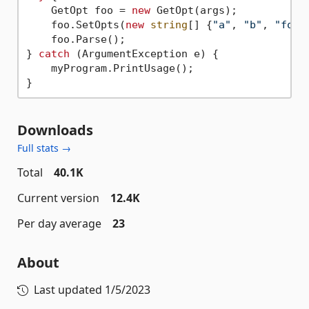
    GetOpt foo = 
new
 GetOpt(args);

    foo.SetOpts(
new
string
[] {
"a"
, 
"b"
, 
"foo=
    foo.Parse();

} 
catch
 (ArgumentException e) {

    myProgram.PrintUsage();

Downloads
Full stats →
Total
40.1K
Current version
12.4K
Per day average
23
About
Last updated
1/5/2023