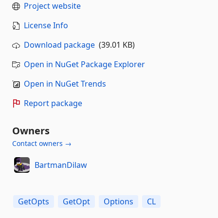
Project website
License Info
Download package
(39.01 KB)
Open in NuGet Package Explorer
Open in NuGet Trends
Report package
Owners
Contact owners →
BartmanDilaw
GetOpts
GetOpt
Options
CL