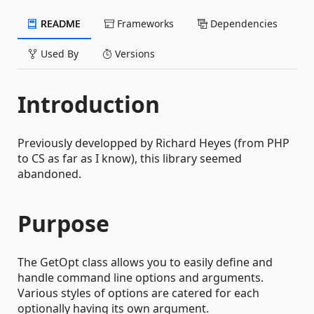
README
Frameworks
Dependencies
Used By
Versions
Introduction
Previously developped by Richard Heyes (from PHP
to CS as far as I know), this library seemed
abandoned.
Purpose
The GetOpt class allows you to easily define and
handle command line options and arguments.
Various styles of options are catered for each
optionally having its own argument.