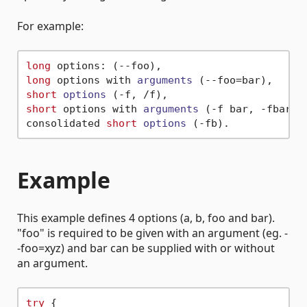
For example:
long
long
 options with 
arguments
(--foo=bar)
short
options
(-f, /f)
short
 options with 
arguments
(-f bar, -fbar)
 a
consolidated 
short
options
(-fb)
Example
This example defines 4 options (a, b, foo and bar).
"foo" is required to be given with an argument (eg. -
-foo=xyz) and bar can be supplied with or without
an argument.
try
 {
