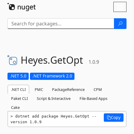
Skip To Content
Toggl
naviga
Heyes.
GetOpt
1.0.9
.NET 5.0
.NET Framework 2.0
.NET CLI
PMC
PackageReference
CPM
Paket CLI
Script & Interactive
File-Based Apps
Cake
dotnet add package Heyes.GetOpt --
Copy
version 1.0.9