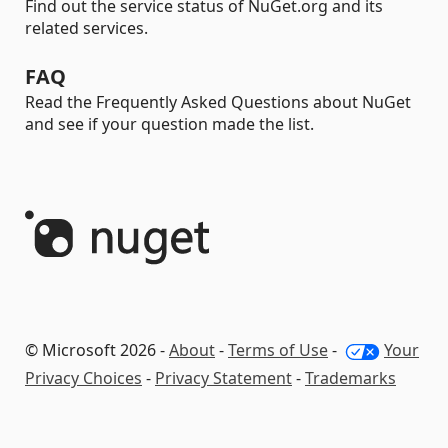
Find out the service status of NuGet.org and its
related services.
FAQ
Read the Frequently Asked Questions about NuGet
and see if your question made the list.
© Microsoft 2026 -
About
-
Terms of Use
-
Your
Privacy Choices
-
Privacy Statement
-
Trademarks