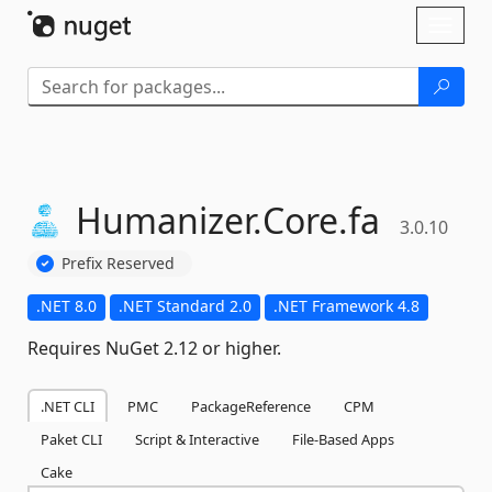
Skip To Content
Toggl
naviga
Humanizer.
Core.
fa
3.0.10
Prefix Reserved
.NET 8.0
.NET Standard 2.0
.NET Framework 4.8
Requires NuGet 2.12 or higher.
.NET CLI
PMC
PackageReference
CPM
Paket CLI
Script & Interactive
File-Based Apps
Cake