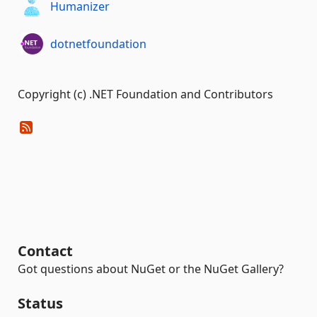
Humanizer
dotnetfoundation
Copyright (c) .NET Foundation and Contributors
Contact
Got questions about NuGet or the NuGet Gallery?
Status