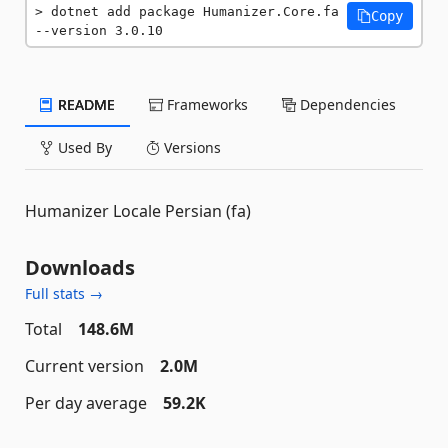
dotnet add package Humanizer.Core.fa 
Copy
--version 3.0.10
README
Frameworks
Dependencies
Used By
Versions
Humanizer Locale Persian (fa)
Downloads
Full stats →
Total
148.6M
Current version
2.0M
Per day average
59.2K