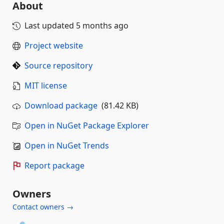
About
Last updated
5 months ago
Project website
Source repository
MIT license
Download package
(81.42 KB)
Open in NuGet Package Explorer
Open in NuGet Trends
Report package
Owners
Contact owners →