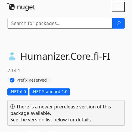
Skip To Content
Toggl
naviga
Humanizer.
Core.
fi-
FI
2.14.1
Prefix Reserved
.NET 6.0
.NET Standard 1.0
There is a newer prerelease version of this
package available.
See the version list below for details.