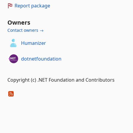
Report package
Owners
Contact owners →
Humanizer
dotnetfoundation
Copyright (c) .NET Foundation and Contributors