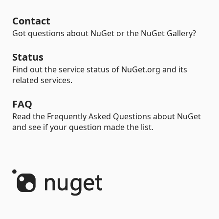
Contact
Got questions about NuGet or the NuGet Gallery?
Status
Find out the service status of NuGet.org and its
related services.
FAQ
Read the Frequently Asked Questions about NuGet
and see if your question made the list.