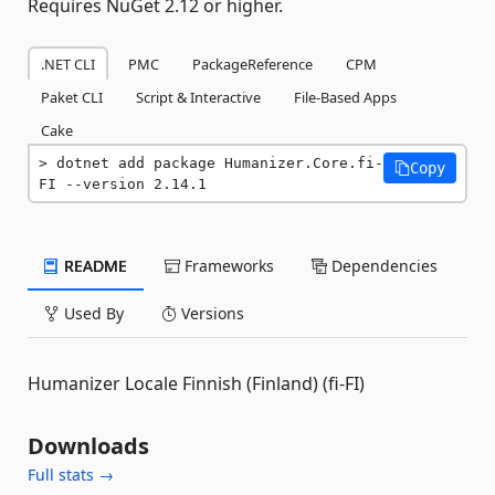
Requires NuGet 2.12 or higher.
.NET CLI
PMC
PackageReference
CPM
Paket CLI
Script & Interactive
File-Based Apps
Cake
dotnet add package Humanizer.Core.fi-
Copy
FI --version 2.14.1
README
Frameworks
Dependencies
Used By
Versions
Humanizer Locale Finnish (Finland) (fi-FI)
Downloads
Full stats →