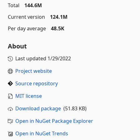
Total
144.6M
Current version
124.1M
Per day average
48.5K
About
Last updated
1/29/2022
Project website
Source repository
MIT license
Download package
(51.83 KB)
Open in NuGet Package Explorer
Open in NuGet Trends