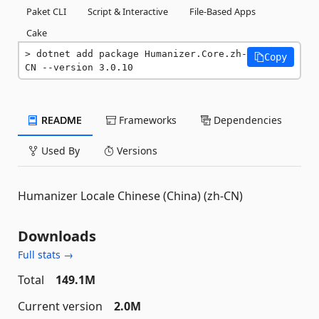
Paket CLI
Script & Interactive
File-Based Apps
Cake
dotnet add package Humanizer.Core.zh-
Copy
CN --version 3.0.10
README
Frameworks
Dependencies
Used By
Versions
Humanizer Locale Chinese (China) (zh-CN)
Downloads
Full stats →
Total
149.1M
Current version
2.0M