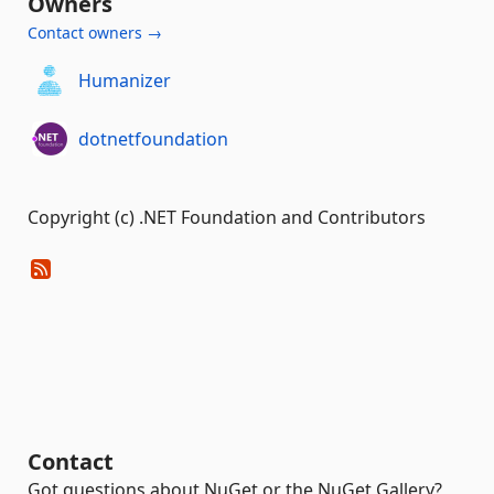
Owners
Contact owners →
Humanizer
dotnetfoundation
Copyright (c) .NET Foundation and Contributors
Contact
Got questions about NuGet or the NuGet Gallery?