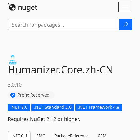
Skip To Content
Toggl
naviga
Humanizer.
Core.
zh-
CN
3.0.10
Prefix Reserved
.NET 8.0
.NET Standard 2.0
.NET Framework 4.8
Requires NuGet 2.12 or higher.
.NET CLI
PMC
PackageReference
CPM