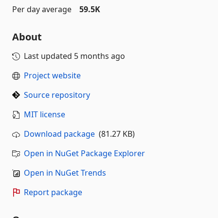
Per day average
59.5K
About
Last updated
5 months ago
Project website
Source repository
MIT license
Download package
(81.27 KB)
Open in NuGet Package Explorer
Open in NuGet Trends
Report package