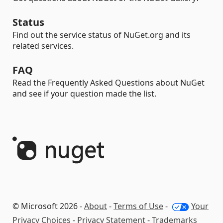
Status
Find out the service status of NuGet.org and its
related services.
FAQ
Read the Frequently Asked Questions about NuGet
and see if your question made the list.
© Microsoft 2026 -
About
-
Terms of Use
-
Your
Privacy Choices
-
Privacy Statement
-
Trademarks