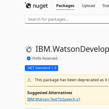
Packages
Upload
Sta
IBM.
WatsonDevelop
Prefix Reserved
.NET Standard 1.3
This package has been deprecated as it 
Suggested Alternatives
IBM.Watson.TextToSpeech.v1