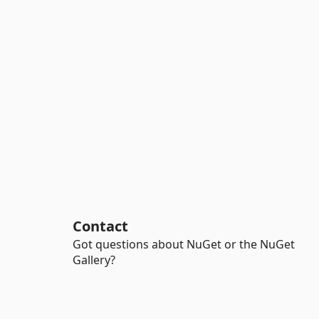
Contact
Got questions about NuGet or the NuGet
Gallery?