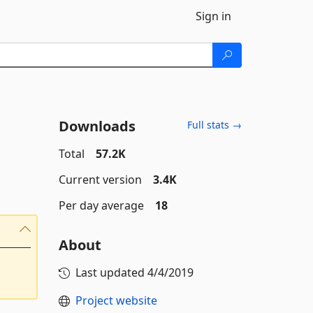
Sign in
Downloads
Full stats →
Total
57.2K
Current version
3.4K
Per day average
18
About
Last updated
4/4/2019
Project website