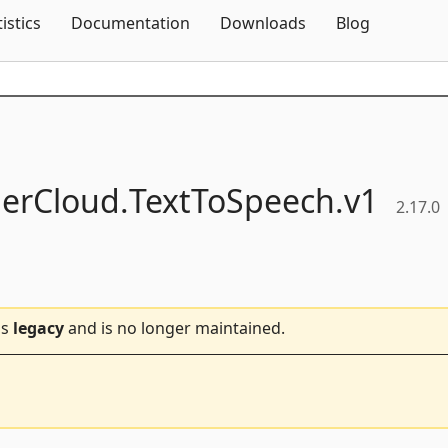
Skip To Content
tistics
Documentation
Downloads
Blog
erCloud.
TextToSpeech.
v1
2.17.0
is
legacy
and is no longer maintained.