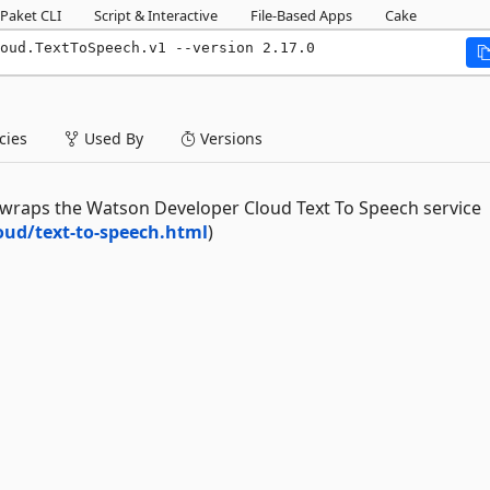
Paket CLI
Script & Interactive
File-Based Apps
Cake
oud.TextToSpeech.v1 --version 2.17.0
ies
Used By
Versions
raps the Watson Developer Cloud Text To Speech service
ud/text-to-speech.html
)