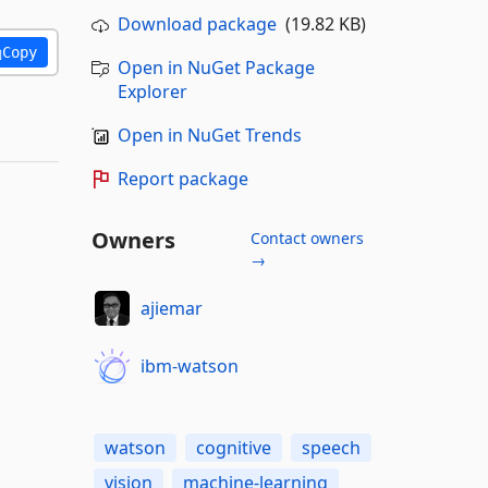
Download package
(19.82 KB)
Copy
Open in NuGet Package
Explorer
Open in NuGet Trends
Report package
Owners
Contact owners
→
ajiemar
ibm-watson
watson
cognitive
speech
vision
machine-learning