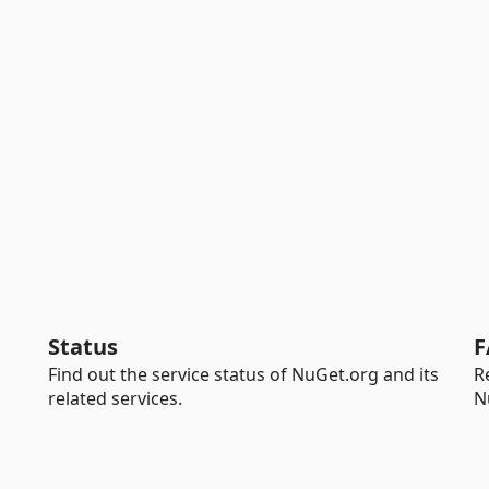
Status
F
Find out the service status of NuGet.org and its
R
related services.
N