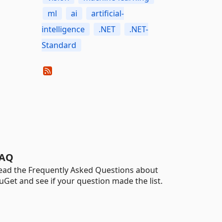
ml
ai
artificial-
intelligence
.NET
.NET-
Standard
AQ
ead the Frequently Asked Questions about
uGet and see if your question made the list.