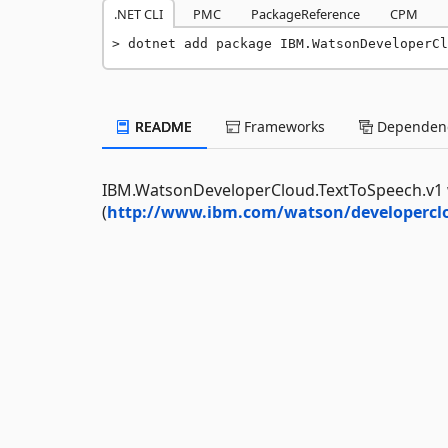
.NET CLI
PMC
PackageReference
CPM
dotnet add package IBM.WatsonDeveloperCl
README
Frameworks
Dependenc
IBM.WatsonDeveloperCloud.TextToSpeech.v1 w
(
http://www.ibm.com/watson/developerclo