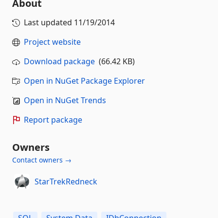
About
Last updated
11/19/2014
Project website
Download package
(66.42 KB)
Open in NuGet Package Explorer
Open in NuGet Trends
Report package
Owners
Contact owners →
StarTrekRedneck