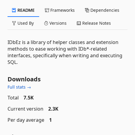
README
Frameworks
Dependencies
Used By
Versions
Release Notes
IDbEz is a library of helper classes and extension
methods to ease working with IDb*-related
interfaces, specifically when writing and executing
SQL.
Downloads
Full stats →
Total
7.5K
Current version
2.3K
Per day average
1