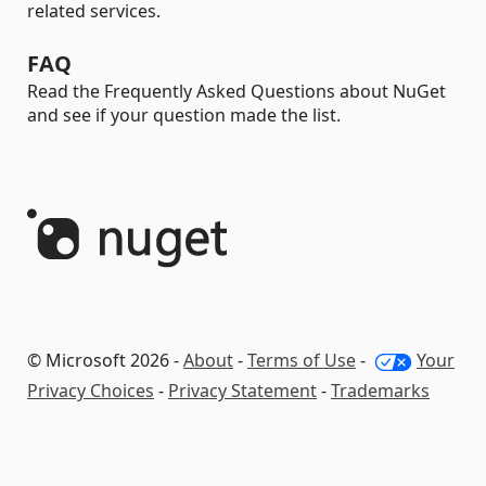
related services.
FAQ
Read the Frequently Asked Questions about NuGet
and see if your question made the list.
© Microsoft 2026 -
About
-
Terms of Use
-
Your
Privacy Choices
-
Privacy Statement
-
Trademarks