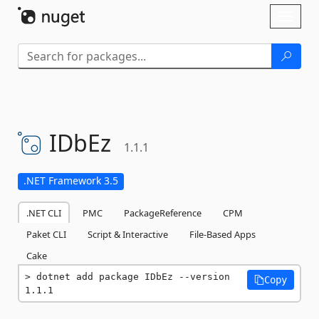
Skip To Content
Toggl
naviga
IDbEz
1.1.1
.NET Framework 3.5
.NET CLI
PMC
PackageReference
CPM
Paket CLI
Script & Interactive
File-Based Apps
Cake
dotnet add package IDbEz --version 
Copy
1.1.1