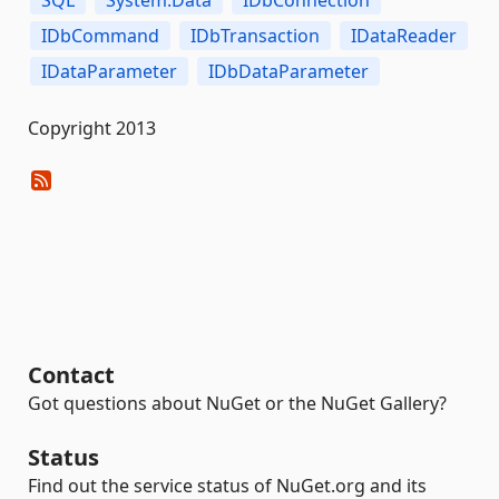
SQL
System.Data
IDbConnection
IDbCommand
IDbTransaction
IDataReader
IDataParameter
IDbDataParameter
Copyright 2013
Contact
Got questions about NuGet or the NuGet Gallery?
Status
Find out the service status of NuGet.org and its