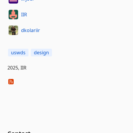
IIR
dkolariir
uswds
design
2025, IIR