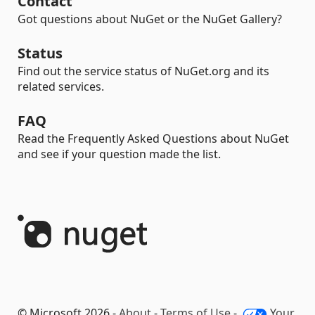
Contact
Got questions about NuGet or the NuGet Gallery?
Status
Find out the service status of NuGet.org and its
related services.
FAQ
Read the Frequently Asked Questions about NuGet
and see if your question made the list.
© Microsoft 2026 -
About
-
Terms of Use
-
Your