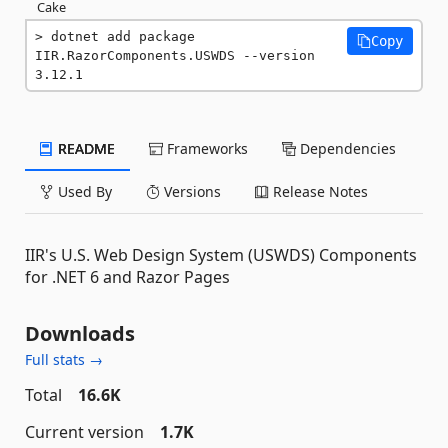
Cake
dotnet add package 
Copy
IIR.RazorComponents.USWDS --version 
3.12.1
README
Frameworks
Dependencies
Used By
Versions
Release Notes
IIR's U.S. Web Design System (USWDS) Components
for .NET 6 and Razor Pages
Downloads
Full stats →
Total
16.6K
Current version
1.7K