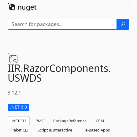
Skip To Content
Toggl
naviga
IIR.
RazorComponents.
USWDS
3.12.1
.NET 6.0
.NET CLI
PMC
PackageReference
CPM
Paket CLI
Script & Interactive
File-Based Apps