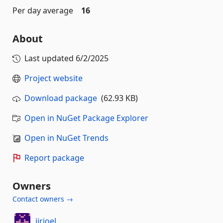
Per day average
16
About
Last updated
6/2/2025
Project website
Download package
(62.93 KB)
Open in NuGet Package Explorer
Open in NuGet Trends
Report package
Owners
Contact owners →
iirjoel