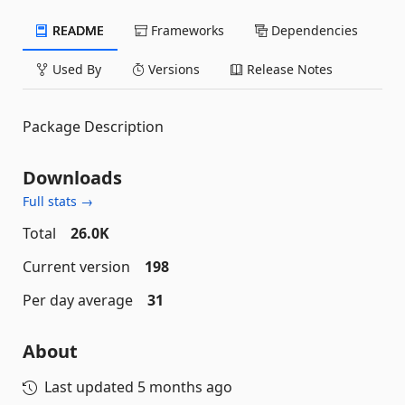
README
Frameworks
Dependencies
Used By
Versions
Release Notes
Package Description
Downloads
Full stats →
Total
26.0K
Current version
198
Per day average
31
About
Last updated
5 months ago