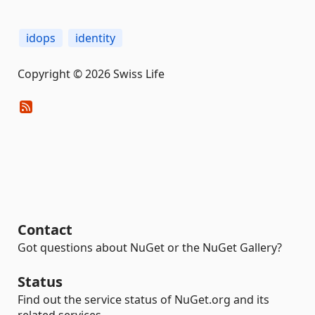
idops
identity
Copyright © 2026 Swiss Life
Contact
Got questions about NuGet or the NuGet Gallery?
Status
Find out the service status of NuGet.org and its