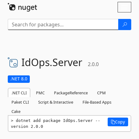
Skip To Content
Toggl
naviga
IdOps.
Server
2.0.0
.NET 8.0
.NET CLI
PMC
PackageReference
CPM
Paket CLI
Script & Interactive
File-Based Apps
Cake
dotnet add package IdOps.Server --
Copy
version 2.0.0