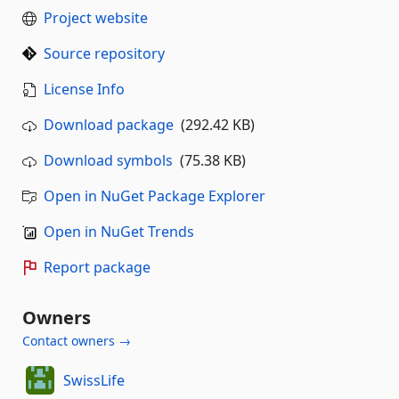
Project website
Source repository
License Info
Download package
(292.42 KB)
Download symbols
(75.38 KB)
Open in NuGet Package Explorer
Open in NuGet Trends
Report package
Owners
Contact owners →
SwissLife