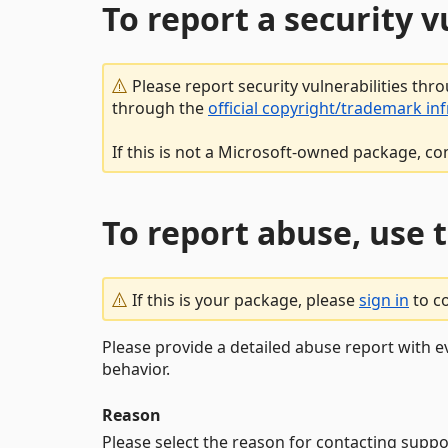
To report a security 
Please report security vulnerabilities thr
through the
official copyright/trademark in
If this is not a Microsoft-owned package, co
To report abuse, use 
If this is your package, please
sign in
to c
Please provide a detailed abuse report with e
behavior.
Reason
Please select the reason for contacting suppo