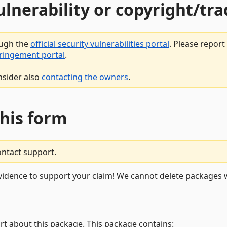
vulnerability or copyright/t
ough the
official security vulnerabilities portal
. Please repor
fringement portal
.
nsider also
contacting the owners
.
this form
ontact support.
vidence to support your claim! We cannot delete packages w
rt about this package. This package contains: