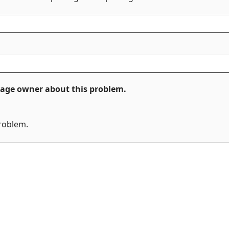
ckage owner about this problem.
problem.