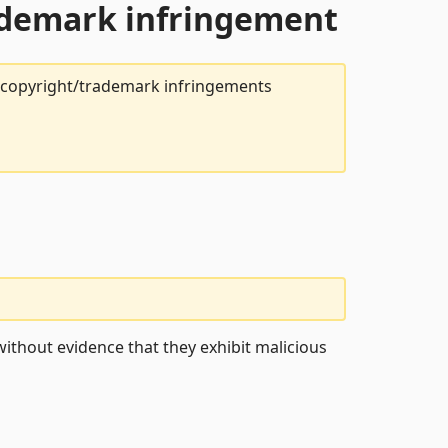
rademark infringement
t copyright/trademark infringements
ithout evidence that they exhibit malicious