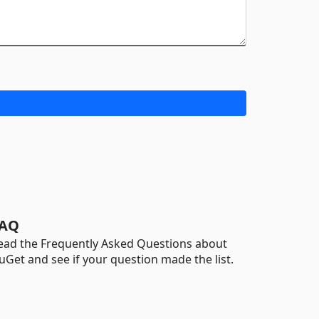
AQ
ead the Frequently Asked Questions about
uGet and see if your question made the list.