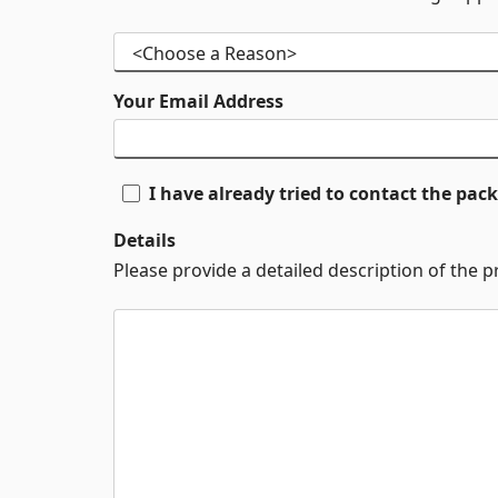
Your Email Address
I have already tried to contact the pa
Details
Please provide a detailed description of the 