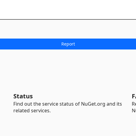
Status
F
Find out the service status of NuGet.org and its
R
related services.
N