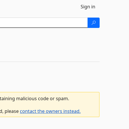
Sign in
ntaining malicious code or spam.
ed, please
contact the owners instead.