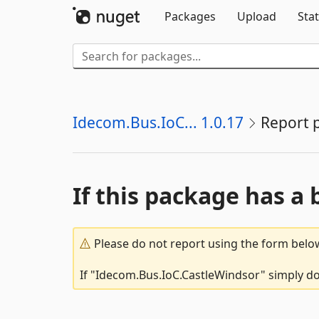
Packages
Upload
Stat
Idecom.Bus.IoC... 1.0.17
Report 
If this package has a 
Please do not report using the form below
If "Idecom.Bus.IoC.CastleWindsor" simply doe