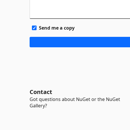
Send me a copy
Contact
Got questions about NuGet or the NuGet
Gallery?