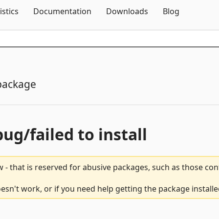
Skip To Content
istics
Documentation
Downloads
Blog
package
bug/failed to install
 - that is reserved for abusive packages, such as those co
sn't work, or if you need help getting the package install