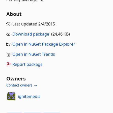
About
Last updated
2/4/2015
Download package
(24.46 KB)
Open in NuGet Package Explorer
Open in NuGet Trends
Report package
Owners
Contact owners →
ignitemedia