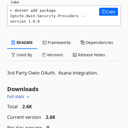
Cake
dotnet add package 
Copy
Ignite.Owin.Security.Providers --
version 1.0.0
README
Frameworks
Dependencies
Used By
Versions
Release Notes
3rd Party Owin OAuth. Asana integration.
Downloads
Full stats →
Total
2.6K
Current version
2.6K
Per day average
0