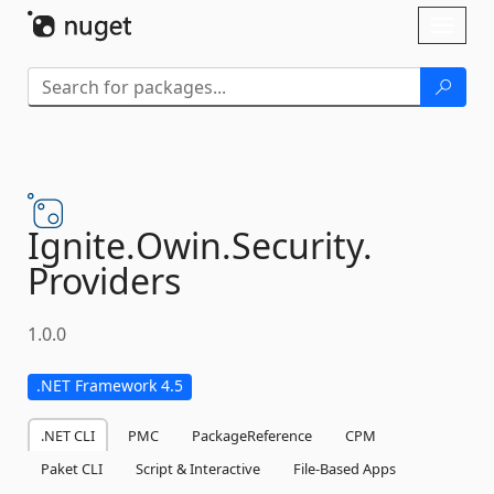
Skip To Content
Toggl
naviga
Ignite.
Owin.
Security.
Providers
1.0.0
.NET Framework 4.5
.NET CLI
PMC
PackageReference
CPM
Paket CLI
Script & Interactive
File-Based Apps