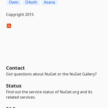
Owin
OAuth
Asana
Copyright 2015
Contact
Got questions about NuGet or the NuGet Gallery?
Status
Find out the service status of NuGet.org and its
related services.