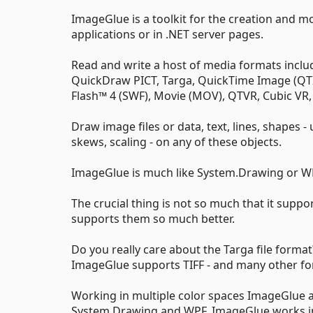
ImageGlue is a toolkit for the creation and mo
applications or in .NET server pages.
Read and write a host of media formats includi
QuickDraw PICT, Targa, QuickTime Image (QTIF
Flash™ 4 (SWF), Movie (MOV), QTVR, Cubic VR, 
Draw image files or data, text, lines, shapes - 
skews, scaling - on any of these objects.
ImageGlue is much like System.Drawing or WP
The crucial thing is not so much that it suppo
supports them so much better.
Do you really care about the Targa file form
ImageGlue supports TIFF - and many other fo
Working in multiple color spaces ImageGlue a
System.Drawing and WPF, ImageGlue works in R