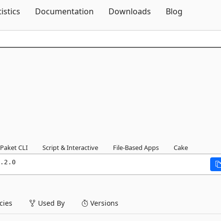
Skip To Content
tistics
Documentation
Downloads
Blog
Paket CLI
Script & Interactive
File-Based Apps
Cake
.2.0
ies
Used By
Versions