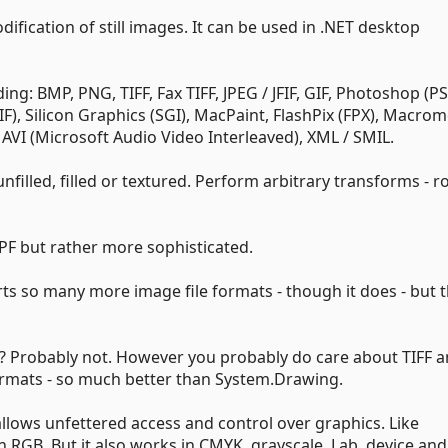
dification of still images. It can be used in .NET desktop
ng: BMP, PNG, TIFF, Fax TIFF, JPEG / JFIF, GIF, Photoshop (PS
), Silicon Graphics (SGI), MacPaint, FlashPix (FPX), Macro
AVI (Microsoft Audio Video Interleaved), XML / SMIL.
unfilled, filled or textured. Perform arbitrary transforms - r
F but rather more sophisticated.
rts so many more image file formats - though it does - but th
at? Probably not. However you probably do care about TIFF 
rmats - so much better than System.Drawing.
llows unfettered access and control over graphics. Like
GB. But it also works in CMYK, grayscale, Lab, device and