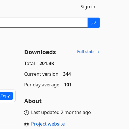
Sign in
Downloads
Full stats →
Total
201.4K
Current version
344
Per day average
101
Copy
About
Last updated
2 months ago
Project website