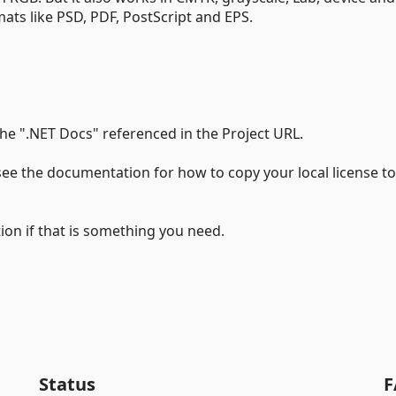
mats like PSD, PDF, PostScript and EPS.
e ".NET Docs" referenced in the Project URL.
ee the documentation for how to copy your local license to
tion if that is something you need.
Status
F