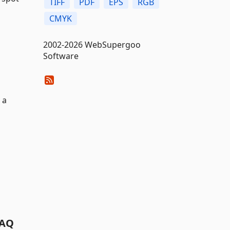
TIFF
PDF
EPS
RGB
CMYK
2002-2026 WebSupergoo
Software
 a
AQ