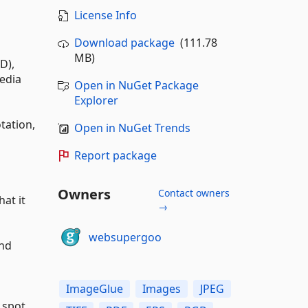
License Info
Download package
(111.78
MB)
D),
media
Open in NuGet Package
Explorer
otation,
Open in NuGet Trends
Report package
Owners
Contact owners
at it
→
websupergoo
and
ImageGlue
Images
JPEG
 spot