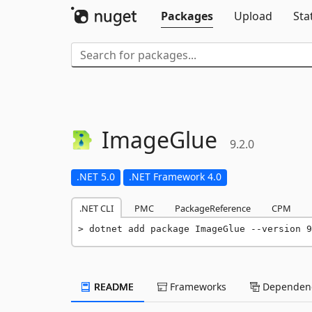
Packages
Upload
Sta
ImageGlue
9.2.0
.NET 5.0
.NET Framework 4.0
.NET CLI
PMC
PackageReference
CPM
dotnet add package ImageGlue --version 9
README
Frameworks
Dependenc