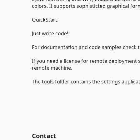
colors. It supports sophisticted graphical for
QuickStart:
Just write code!
For documentation and code samples check th
If you need a license for remote deployment s
remote machine.
The tools folder contains the settings applica
Contact