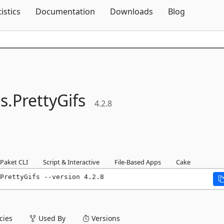
Skip To Content
tistics
Documentation
Downloads
Blog
s.
PrettyGifs
4.2.8
Paket CLI
Script & Interactive
File-Based Apps
Cake
PrettyGifs --version 4.2.8
ies
Used By
Versions