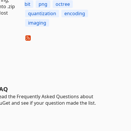
bit
png
octree
to .zip
Most
quantization
encoding
imaging
AQ
ead the Frequently Asked Questions about
uGet and see if your question made the list.