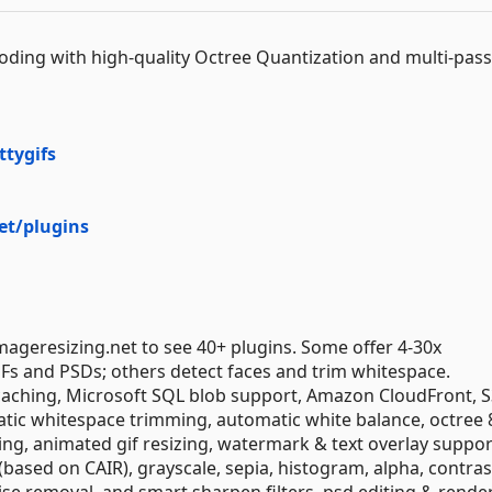
coding with high-quality Octree Quantization and multi-pass
ttygifs
et/plugins
imageresizing.net to see 40+ plugins. Some offer 4-30x
 and PSDs; others detect faces and trim whitespace.
 caching, Microsoft SQL blob support, Amazon CloudFront, S
ic whitespace trimming, automatic white balance, octree 8
ng, animated gif resizing, watermark & text overlay suppor
based on CAIR), grayscale, sepia, histogram, alpha, contras
ise removal, and smart sharpen filters, psd editing & rende