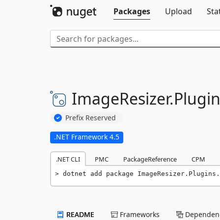
Packages
Upload
Sta
ImageResizer.
Plugin
Prefix Reserved
.NET Framework 4.5
.NET CLI
PMC
PackageReference
CPM
dotnet add package ImageResizer.Plugins.
README
Frameworks
Dependenc