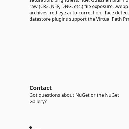
raw (CR2, NEF, DNG, etc.) file exposure, .web
archives, red eye auto-correction, face dete
datastore plugins support the Virtual Path Pr
Contact
Got questions about NuGet or the NuGet
Gallery?