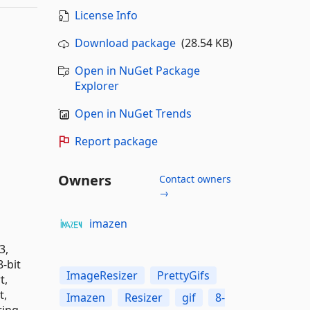
License Info
Download package
(28.54 KB)
Open in NuGet Package
Explorer
Open in NuGet Trends
Report package
Owners
Contact owners
→
imazen
3,
-bit
ImageResizer
PrettyGifs
t,
t,
Imazen
Resizer
gif
8-
ring,