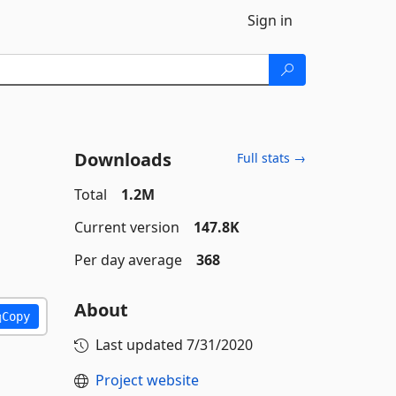
Sign in
Downloads
Full stats →
Total
1.2M
Current version
147.8K
Per day average
368
About
Copy
Last updated
7/31/2020
Project website