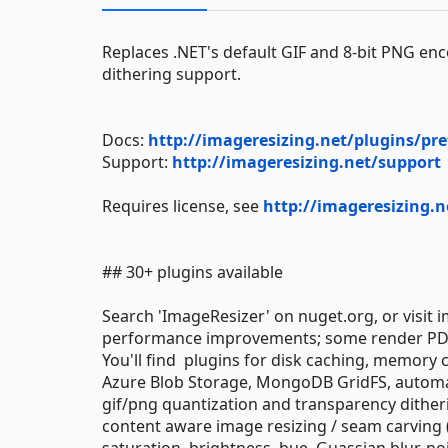
Replaces .NET's default GIF and 8-bit PNG en
dithering support.
Docs:
http://imageresizing.net/plugins/pre
Support:
http://imageresizing.net/support
Requires license, see
http://imageresizing.n
## 30+ plugins available
Search 'ImageResizer' on nuget.org, or visit 
performance improvements; some render PDFs
You'll find plugins for disk caching, memory
Azure Blob Storage, MongoDB GridFS, automat
gif/png quantization and transparency ditheri
content aware image resizing / seam carving (
saturation, brightness, hue, Guassian blur, no