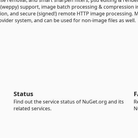
p (weppy) support, image batch processing & compression in
ction, and secure (signed!) remote HTTP image processing. 
ovider system, and can be used for non-image files as well.
Status
F
Find out the service status of NuGet.org and its
R
related services.
N