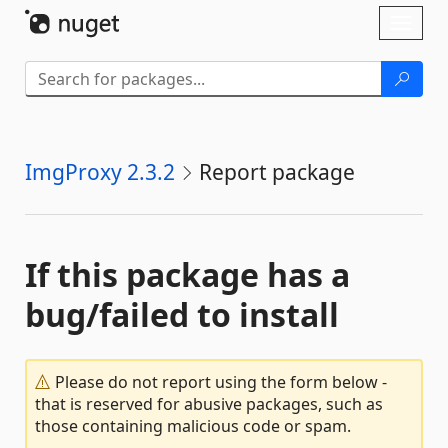
Skip To Content
Toggl
naviga
ImgProxy 2.3.2
Report package
If this package has a
bug/failed to install
Please do not report using the form below -
that is reserved for abusive packages, such as
those containing malicious code or spam.