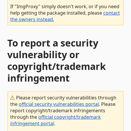
If "ImgProxy" simply doesn't work, or if you need
help getting the package installed, please
contact
the owners instead.
To report a security
vulnerability or
copyright/trademark
infringement
Please report security vulnerabilities through
the
official security vulnerabilities portal
. Please
report copyright/trademark infringements
through the
official copyright/trademark
infringement portal
.