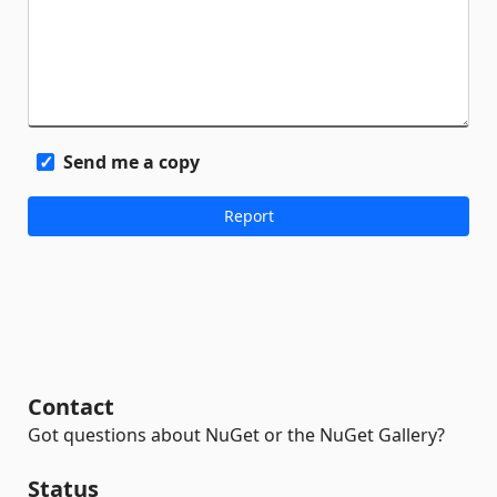
Send me a copy
Contact
Got questions about NuGet or the NuGet Gallery?
Status