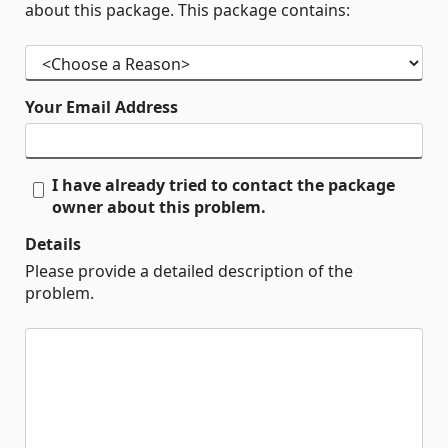
about this package. This package contains:
Your Email Address
I have already tried to contact the package
owner about this problem.
Details
Please provide a detailed description of the
problem.