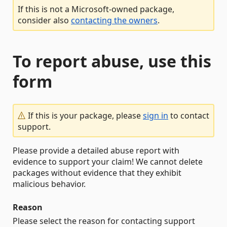
If this is not a Microsoft-owned package,
consider also
contacting the owners
.
To report abuse, use this
form
If this is your package, please
sign in
to contact
support.
Please provide a detailed abuse report with
evidence to support your claim! We cannot delete
packages without evidence that they exhibit
malicious behavior.
Reason
Please select the reason for contacting support