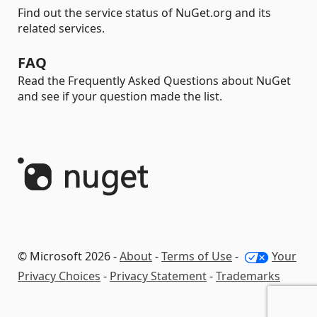
Find out the service status of NuGet.org and its
related services.
FAQ
Read the Frequently Asked Questions about NuGet
and see if your question made the list.
© Microsoft 2026 -
About
-
Terms of Use
-
Your
Privacy Choices
-
Privacy Statement
-
Trademarks