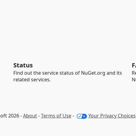
Status
F
Find out the service status of NuGet.org and its
R
related services.
N
oft 2026 -
About
-
Terms of Use
-
Your Privacy Choices