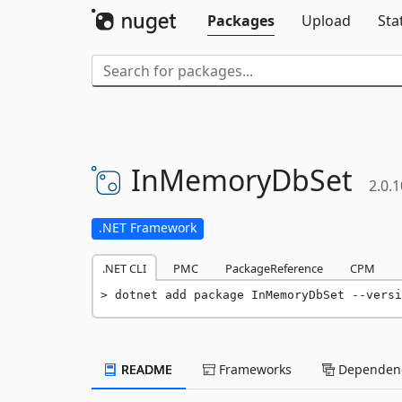
Packages
Upload
Sta
InMemoryDbSet
2.0.1
.NET Framework
.NET CLI
PMC
PackageReference
CPM
dotnet add package InMemoryDbSet --versi
README
Frameworks
Dependenc