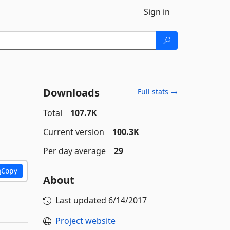
Sign in
Downloads
Full stats →
Total
107.7K
Current version
100.3K
Per day average
29
Copy
About
Last updated
6/14/2017
Project website