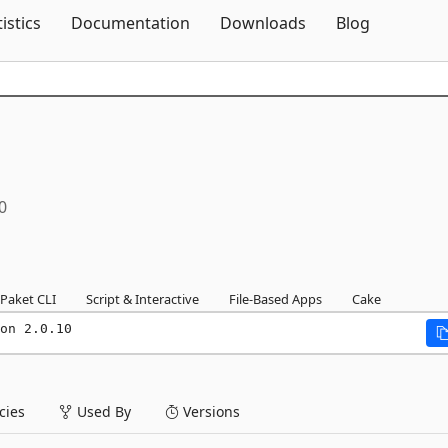
Skip To Content
tistics
Documentation
Downloads
Blog
0
Paket CLI
Script & Interactive
File-Based Apps
Cake
on 2.0.10
ies
Used By
Versions