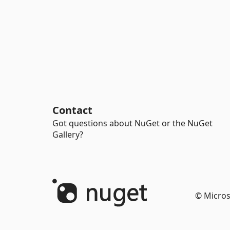
Contact
Got questions about NuGet or the NuGet
Gallery?
© Micros