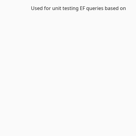
Used for unit testing EF queries based on