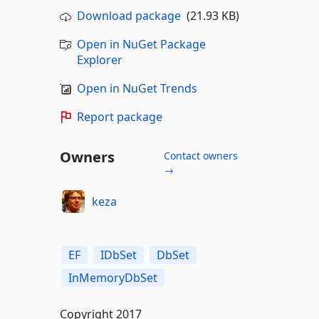
Download package
(21.93 KB)
Open in NuGet Package
Explorer
Open in NuGet Trends
Report package
Owners
Contact owners
→
keza
EF
IDbSet
DbSet
InMemoryDbSet
Copyright 2017