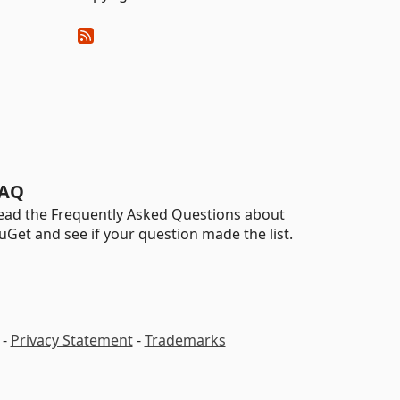
AQ
ead the Frequently Asked Questions about
uGet and see if your question made the list.
-
Privacy Statement
-
Trademarks