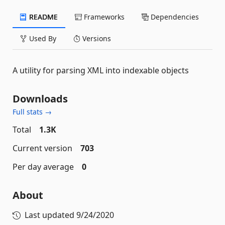
README
Frameworks
Dependencies
Used By
Versions
A utility for parsing XML into indexable objects
Downloads
Full stats →
Total
1.3K
Current version
703
Per day average
0
About
Last updated
9/24/2020