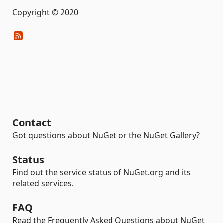
Copyright © 2020
Contact
Got questions about NuGet or the NuGet Gallery?
Status
Find out the service status of NuGet.org and its
related services.
FAQ
Read the Frequently Asked Questions about NuGet