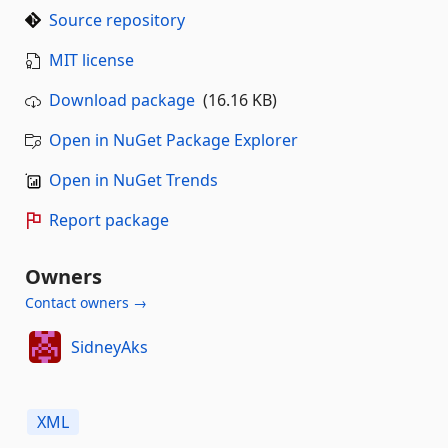
Source repository
MIT license
Download package
(16.16 KB)
Open in NuGet Package Explorer
Open in NuGet Trends
Report package
Owners
Contact owners →
SidneyAks
XML