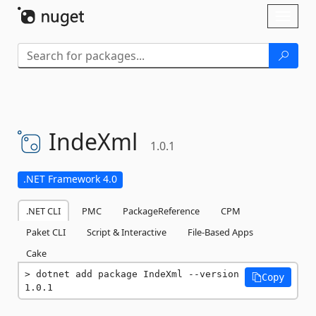
Skip To Content
Toggl
naviga
IndeXml
1.0.1
.NET Framework 4.0
.NET CLI
PMC
PackageReference
CPM
Paket CLI
Script & Interactive
File-Based Apps
Cake
dotnet add package IndeXml --version 
Copy
1.0.1