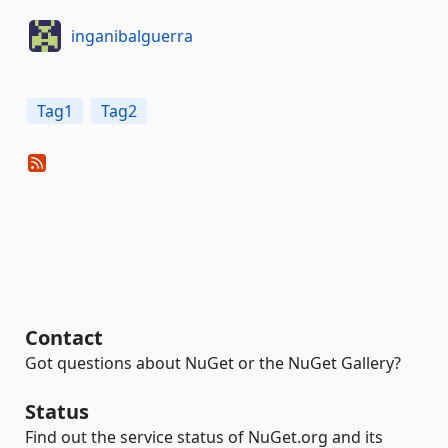
inganibalguerra
Tag1
Tag2
Contact
Got questions about NuGet or the NuGet Gallery?
Status
Find out the service status of NuGet.org and its