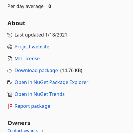
Per day average
0
About
Last updated
1/18/2021
Project website
MIT license
Download package
(14.76 KB)
Open in NuGet Package Explorer
Open in NuGet Trends
Report package
Owners
Contact owners →