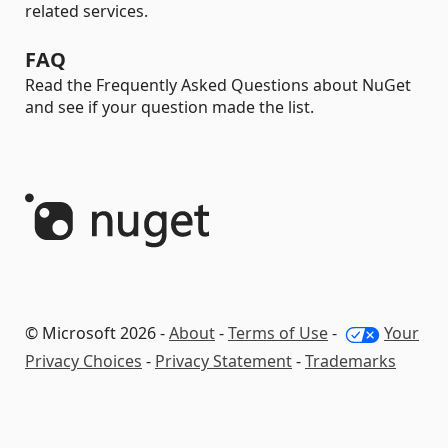
related services.
FAQ
Read the Frequently Asked Questions about NuGet
and see if your question made the list.
© Microsoft 2026 -
About
-
Terms of Use
-
Your
Privacy Choices
-
Privacy Statement
-
Trademarks