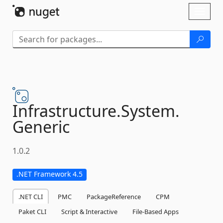
Skip To Content
Toggl
naviga
Infrastructure.
System.
Generic
1.0.2
.NET Framework 4.5
.NET CLI
PMC
PackageReference
CPM
Paket CLI
Script & Interactive
File-Based Apps