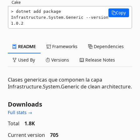
Cake
dotnet add package 
Copy
Infrastructure.System.Generic --version 
1.0.2
README
Frameworks
Dependencies
Used By
Versions
Release Notes
Clases genericas que componen la capa
Infrastructure.System.Generic de clean architecture.
Downloads
Full stats →
Total
1.8K
Current version
705