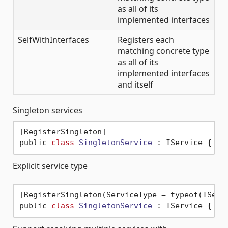
as all of its
implemented interfaces
SelfWithInterfaces
Registers each
matching concrete type
as all of its
implemented interfaces
and itself
Singleton services
[RegisterSingleton]

public 
class
SingletonService
 :
Explicit service type
[RegisterSingleton(ServiceType = typeof(IServi
public 
class
SingletonService
 :