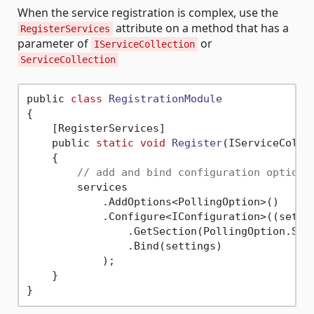
When the service registration is complex, use the
attribute on a method that has a
RegisterServices
parameter of
or
IServiceCollection
ServiceCollection
public 
class
RegistrationModule
{
    [RegisterServices]

    public 
static
void
Register
(IServiceColle
    {

// add and bind configuration options
        services

            .AddOptions<PollingOption>()

            .Configure<IConfiguration>((settin
                .GetSection(PollingOption.Sect
                .Bind(settings)

            );

    }
