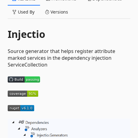
Used By
Versions
Injectio
Source generator that helps register attribute
marked services in the dependency injection
ServiceCollection