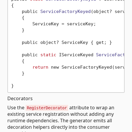
{

    public 
ServiceFactoryKeyed
(object? servic
    {

        ServiceKey = serviceKey;

    }

    public object? ServiceKey { get; }

    public 
static
 IServiceKeyed 
ServiceFactor
    {

return
 new ServiceFactoryKeyed(service
    }

Decorators
Use the
attribute to wrap an
RegisterDecorator
existing service registration without adding any
runtime dependencies. The generator emits all
decoration helpers directly into the consumer