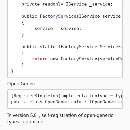
    private readonly IService _service;

    public 
FactoryService
(IService service)
    { 

        _service = service;

    }

    public 
static
 IFactoryService 
ServiceFact
    {

return
 new FactoryService(serviceProvi
    }

Open Generic
[RegisterSingleton(ImplementationType = typeof
public 
class
OpenGeneric
<
In version 5.0+, self-registration of open-generic
types supported