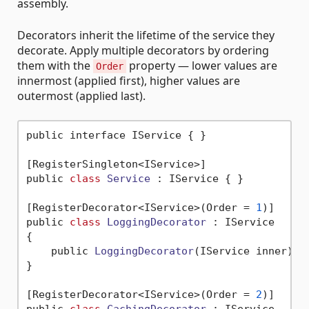
assembly.
Decorators inherit the lifetime of the service they
decorate. Apply multiple decorators by ordering
them with the
property — lower values are
Order
innermost (applied first), higher values are
outermost (applied last).
public interface IService { }

[RegisterSingleton<IService>]

public 
class
Service
 :
 IService { }

[RegisterDecorator<IService>(Order = 
1
)]

public 
class
LoggingDecorator
 :
 IService

{

    public 
LoggingDecorator
(IService inner)
 { 
}

[RegisterDecorator<IService>(Order = 
2
)]
