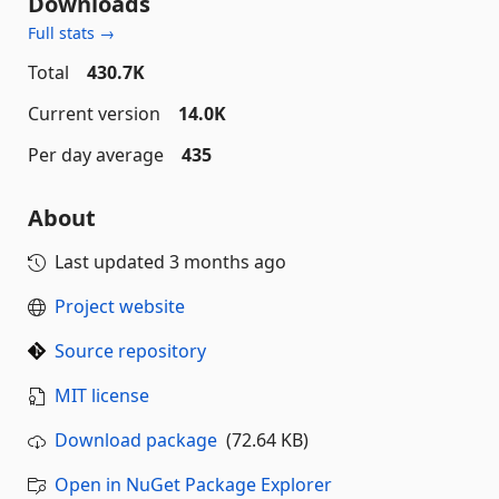
Downloads
Full stats →
Total
430.7K
Current version
14.0K
Per day average
435
About
Last updated
3 months ago
Project website
Source repository
MIT license
Download package
(72.64 KB)
Open in NuGet Package Explorer