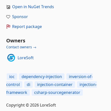
Open in NuGet Trends
Sponsor
Report package
Owners
Contact owners →
LoreSoft
ioc
dependency-injection
inversion-of-
control
di
injection-container
injection-
framework
csharp-sourcegenerator
Copyright © 2026 LoreSoft