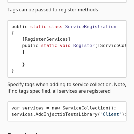
Tags can be passed to register methods
public 
static
class
ServiceRegistration
{
    [RegisterServices]

    public 
static
void
Register
(IServiceColle
    {

    }

Specify tags when adding to service collection. Note,
if no tags specified, all services are registered
var services = new ServiceCollection();

services.AddInjectioTestsLibrary(
"Client"