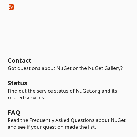
Contact
Got questions about NuGet or the NuGet Gallery?
Status
Find out the service status of NuGet.org and its
related services.
FAQ
Read the Frequently Asked Questions about NuGet
and see if your question made the list.