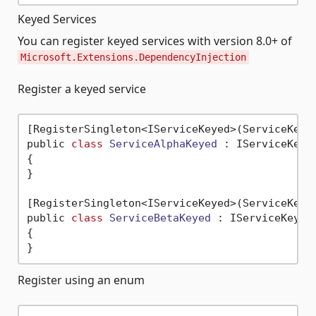
Keyed Services
You can register keyed services with version 8.0+ of
Microsoft.Extensions.DependencyInjection
Register a keyed service
[RegisterSingleton<IServiceKeyed>(ServiceKey 
public 
class
ServiceAlphaKeyed
 :
 IServiceKeyed
{

}

[RegisterSingleton<IServiceKeyed>(ServiceKey 
public 
class
ServiceBetaKeyed
 :
 IServiceKeyed

{

Register using an enum