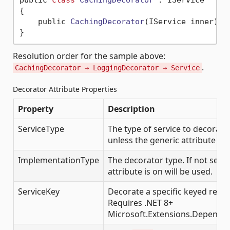
public 
class
CachingDecorator
 :
 IService

{

    public 
CachingDecorator
(IService inner)
 { 
Resolution order for the sample above:
.
CachingDecorator → LoggingDecorator → Service
Decorator Attribute Properties
Property
Description
ServiceType
The type of service to decorate
unless the generic attribute fo
ImplementationType
The decorator type. If not set, t
attribute is on will be used.
ServiceKey
Decorate a specific keyed regis
Requires .NET 8+
Microsoft.Extensions.Dependen