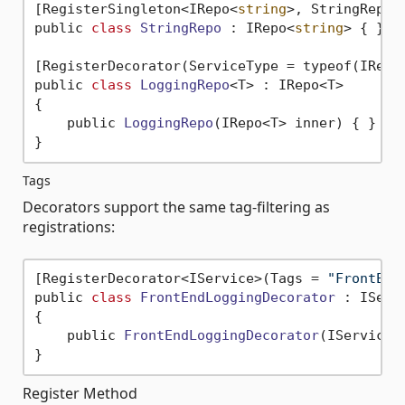
[RegisterSingleton<IRepo<
string
>, StringRepo>]
public 
class
StringRepo
 :
 IRepo<
string
> { }

[RegisterDecorator(ServiceType = typeof(IRepo<
public 
class
LoggingRepo
<
T> : IRepo<T>

{

    public 
LoggingRepo
(IRepo<T> inner)
 { }

Tags
Decorators support the same tag-filtering as
registrations:
[RegisterDecorator<IService>(Tags = 
"FrontEnd
public 
class
FrontEndLoggingDecorator
 :
 IServi
{

    public 
FrontEndLoggingDecorator
(IService 
Register Method