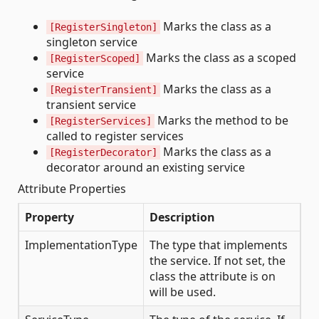
Marks the class as a
[RegisterSingleton]
singleton service
Marks the class as a scoped
[RegisterScoped]
service
Marks the class as a
[RegisterTransient]
transient service
Marks the method to be
[RegisterServices]
called to register services
Marks the class as a
[RegisterDecorator]
decorator around an existing service
Attribute Properties
Property
Description
ImplementationType
The type that implements
the service. If not set, the
class the attribute is on
will be used.