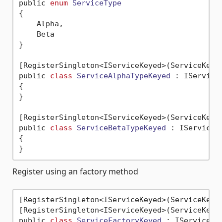
public 
enum
ServiceType
{
    Alpha,

    Beta

}

[RegisterSingleton<IServiceKeyed>(ServiceKey =
public 
class
ServiceAlphaTypeKeyed
 :
 IServiceK
{

}

[RegisterSingleton<IServiceKeyed>(ServiceKey =
public 
class
ServiceBetaTypeKeyed
 :
 IServiceKe
{

Register using an factory method
[RegisterSingleton<IServiceKeyed>(ServiceKey 
[RegisterSingleton<IServiceKeyed>(ServiceKey 
public 
class
ServiceFactoryKeyed
 :
 IServiceKey