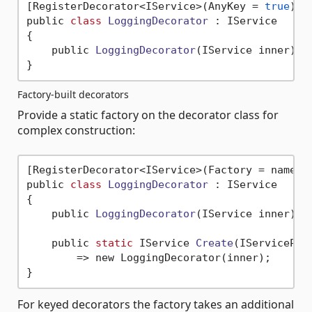
[RegisterDecorator<IService>(AnyKey = 
true
)]

public 
class
LoggingDecorator
 :
 IService

{

    public 
LoggingDecorator
(IService inner)
 { 
Factory-built decorators
Provide a static factory on the decorator class for
complex construction:
[RegisterDecorator<IService>(Factory = nameof(
public 
class
LoggingDecorator
 :
 IService

{

    public 
LoggingDecorator
(IService inner)
 { 
    public 
static
 IService 
Create
(IServicePro
        => new LoggingDecorator(inner);

For keyed decorators the factory takes an additional