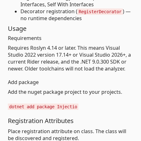
Interfaces, Self With Interfaces
Decorator registration (
) —
RegisterDecorator
no runtime dependencies
Usage
Requirements
Requires Roslyn 4.14 or later. This means Visual
Studio 2022 version 17.14+ or Visual Studio 2026+, a
current Rider release, and the .NET 9.0.300 SDK or
newer. Older toolchains will not load the analyzer.
Add package
Add the nuget package project to your projects.
dotnet add package Injectio
Registration Attributes
Place registration attribute on class. The class will
be discovered and registered.