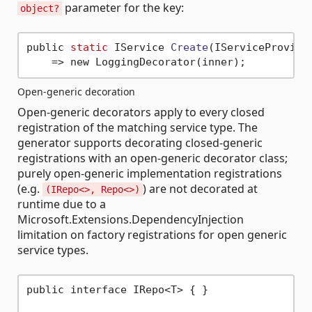
parameter for the key:
object?
public 
static
 IService 
Create
(IServiceProvide
Open-generic decoration
Open-generic decorators apply to every closed
registration of the matching service type. The
generator supports decorating closed-generic
registrations with an open-generic decorator class;
purely open-generic implementation registrations
(e.g.
) are not decorated at
(IRepo<>, Repo<>)
runtime due to a
Microsoft.Extensions.DependencyInjection
limitation on factory registrations for open generic
service types.
public interface IRepo<T> { }
