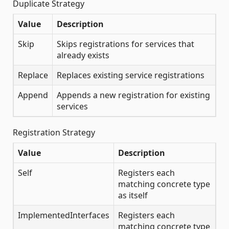
Duplicate Strategy
Value
Description
Skip
Skips registrations for services that
already exists
Replace
Replaces existing service registrations
Append
Appends a new registration for existing
services
Registration Strategy
Value
Description
Self
Registers each
matching concrete type
as itself
ImplementedInterfaces
Registers each
matching concrete type