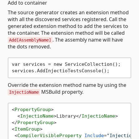
Add to container
The source generator creates an extension method
with all the discovered services registered. Call the
generated extension method to add the services to
the container. The extension method will be called
. The assembly name will have
Add[AssemblyName]
the dots removed.
var services = new ServiceCollection();

Override the extension method name by using the
MSBuild property.
InjectioName
<
PropertyGroup
>
<
InjectioName
>
Library
</
InjectioName
>
</
PropertyGroup
>
<
ItemGroup
>
<
CompilerVisibleProperty
Include
=
"InjectioNa