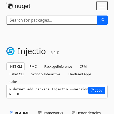
Skip To Content
Toggl
naviga
Injectio
6.1.0
.NET CLI
PMC
PackageReference
CPM
Paket CLI
Script & Interactive
File-Based Apps
Cake
dotnet add package Injectio --version 
Copy
6.1.0
README
Frameworks
Dependencies