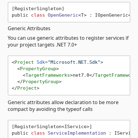
[RegisterSingleton]

public 
class
OpenGeneric
<
Generic Attributes
You can use generic attributes to register services if
your project targets .NET 7.0+
<
Project
Sdk
=
"Microsoft.NET.Sdk"
>
<
PropertyGroup
>
<
TargetFrameworks
>
net7.0
</
TargetFramework
</
PropertyGroup
>
</
Project
>
Generic attributes allow declaration to be more
compact by avoiding the typeof calls
[RegisterSingleton<IService>]

public 
class
ServiceImplementation
 :