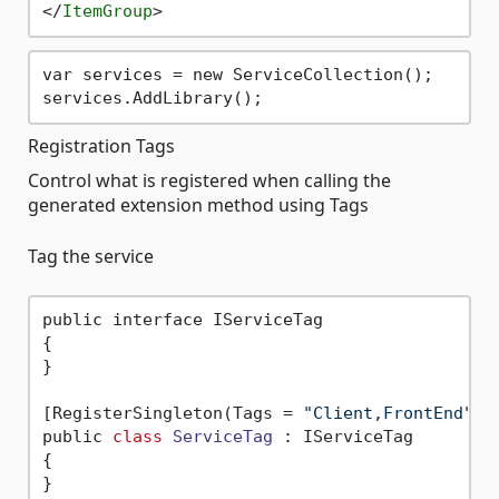
</
ItemGroup
>
var services = new ServiceCollection();

Registration Tags
Control what is registered when calling the
generated extension method using Tags
Tag the service
public interface IServiceTag

{

}

[RegisterSingleton(Tags = 
"Client,FrontEnd"
)]

public 
class
ServiceTag
 :
 IServiceTag

{
