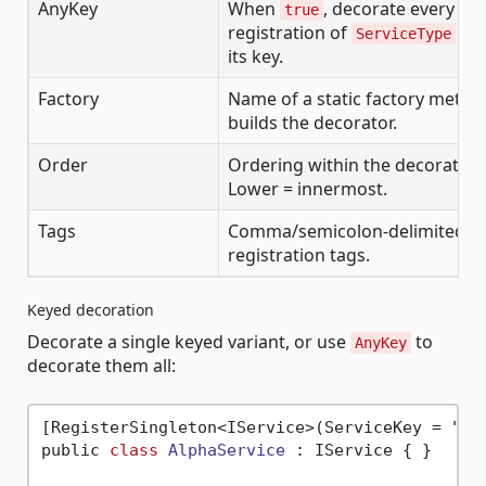
AnyKey
When
, decorate every ke
true
registration of
reg
ServiceType
its key.
Factory
Name of a static factory metho
builds the decorator.
Order
Ordering within the decoration
Lower = innermost.
Tags
Comma/semicolon-delimited lis
registration tags.
Keyed decoration
Decorate a single keyed variant, or use
to
AnyKey
decorate them all:
[RegisterSingleton<IService>(ServiceKey = 
"al
public 
class
AlphaService
 :
 IService { }
