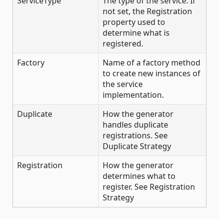
ServiceType
The type of the service. If
not set, the Registration
property used to
determine what is
registered.
Factory
Name of a factory method
to create new instances of
the service
implementation.
Duplicate
How the generator
handles duplicate
registrations. See
Duplicate Strategy
Registration
How the generator
determines what to
register. See Registration
Strategy