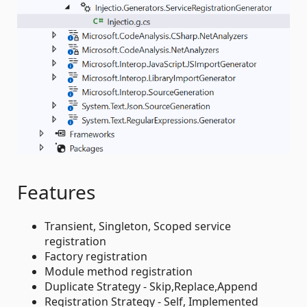
Features
Transient, Singleton, Scoped service
registration
Factory registration
Module method registration
Duplicate Strategy - Skip,Replace,Append
Registration Strategy - Self, Implemented