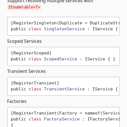
Support resolving multiple services with
IEnumerable<T>
[RegisterSingleton(Duplicate = DuplicateStrate
public 
class
SingletonService
 :
Scoped Services
[RegisterScoped]

public 
class
ScopedService
 :
Transient Services
[RegisterTransient]

public 
class
TransientService
 :
Factories
[RegisterTransient(Factory = nameof(ServiceFac
public 
class
FactoryService
 :
 IFactoryService

{
