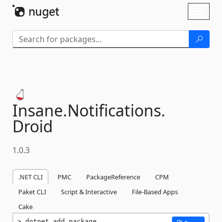
Skip To Content
Toggl
naviga
Insane.
Notifications.
Droid
1.0.3
.NET CLI
PMC
PackageReference
CPM
Paket CLI
Script & Interactive
File-Based Apps
Cake
dotnet add package 