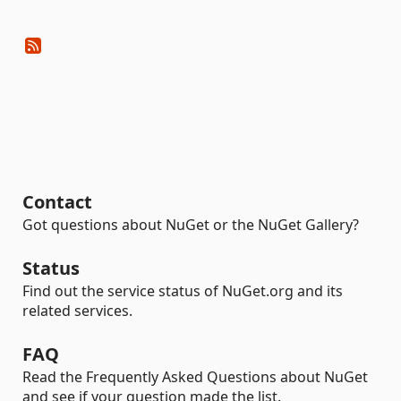
Contact
Got questions about NuGet or the NuGet Gallery?
Status
Find out the service status of NuGet.org and its
related services.
FAQ
Read the Frequently Asked Questions about NuGet
and see if your question made the list.