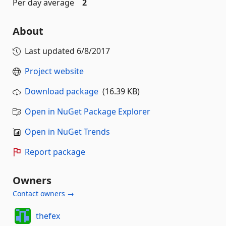
Per day average
2
About
Last updated
6/8/2017
Project website
Download package
(16.39 KB)
Open in NuGet Package Explorer
Open in NuGet Trends
Report package
Owners
Contact owners →
thefex