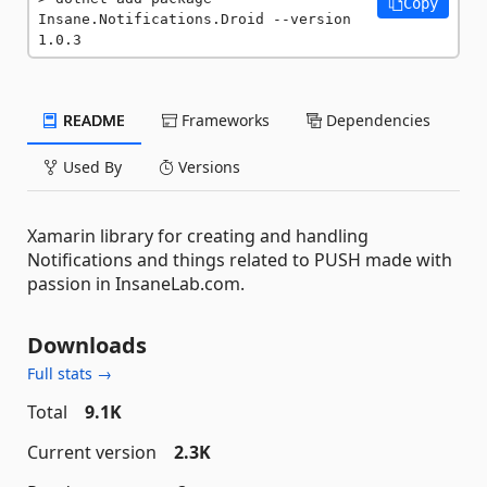
Copy
Insane.Notifications.Droid --version 
1.0.3
README
Frameworks
Dependencies
Used By
Versions
Xamarin library for creating and handling
Notifications and things related to PUSH made with
passion in InsaneLab.com.
Downloads
Full stats →
Total
9.1K
Current version
2.3K